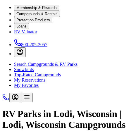
Membership & Rewards
Campgrounds & Rentals
Protection Products
Loans
RV Valuator
800-205-2057
Search Campgrounds & RV Parks
Snowbirds
Top-Rated Campgrounds
My Reservations
My Favorites
RV Parks in Lodi, Wisconsin |
Lodi, Wisconsin Campgrounds