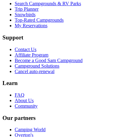
Search Campgrounds & RV Parks
Trip Planner
Snowbirds
Top-Rated Campgrounds
My Reservations
Support
Contact Us
Affiliate Program
Become a Good Sam Campground
Campground Solutions
Cancel auto-renewal
Learn
FAQ
About Us
Community
Our partners
Camping World
Overton's