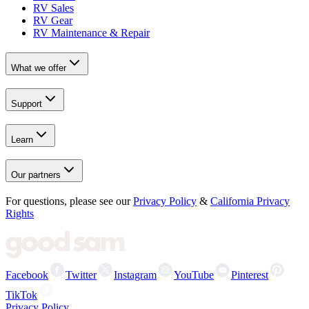
RV Sales
RV Gear
RV Maintenance & Repair
What we offer
Support
Learn
Our partners
For questions, please see our
Privacy Policy
&
California Privacy
Rights
Facebook
Twitter
Instagram
YouTube
Pinterest
TikTok
Privacy Policy