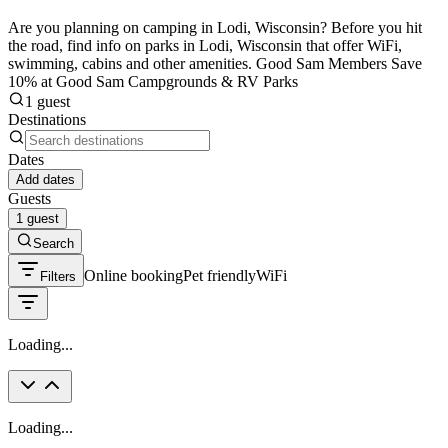
Are you planning on camping in Lodi, Wisconsin? Before you hit
the road, find info on parks in Lodi, Wisconsin that offer WiFi,
swimming, cabins and other amenities. Good Sam Members Save
10% at Good Sam Campgrounds & RV Parks
1 guest
Destinations
Dates
Add dates
Guests
1 guest
Search
Online booking
Pet friendly
WiFi
Filters
Loading...
Loading...