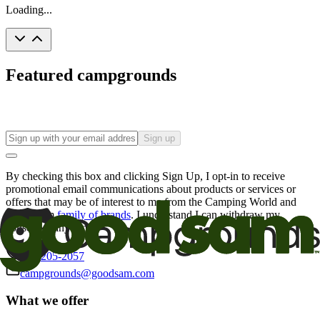
Loading...
Featured campgrounds
Sign up
By checking this box and clicking Sign Up, I opt-in to receive
promotional email communications about products or services or
offers that may be of interest to me from the Camping World and
Good Sam
family of brands
. I understand I can withdraw my
consent at any time.
800-205-2057
campgrounds@goodsam.com
What we offer