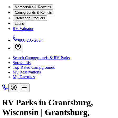
Membership & Rewards
Campgrounds & Rentals
Protection Products
Loans
RV Valuator
800-205-2057
Search Campgrounds & RV Parks
Snowbirds
Top-Rated Campgrounds
My Reservations
My Favorites
RV Parks in Grantsburg,
Wisconsin | Grantsburg,