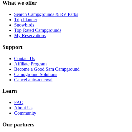
What we offer
Search Campgrounds & RV Parks
Trip Planner
Snowbirds
Top-Rated Campgrounds
My Reservations
Support
Contact Us
Affiliate Program
Become a Good Sam Campground
Campground Solutions
Cancel auto-renewal
Learn
FAQ
About Us
Community
Our partners