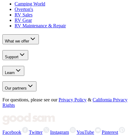
Camping World
Overton's
RV Sales
RV Gear
RV Maintenance & Repair
What we offer
Support
Learn
Our partners
For questions, please see our
Privacy Policy
&
California Privacy
Rights
Facebook
Twitter
Instagram
YouTube
Pinterest