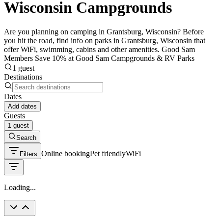
Wisconsin Campgrounds
Are you planning on camping in Grantsburg, Wisconsin? Before
you hit the road, find info on parks in Grantsburg, Wisconsin that
offer WiFi, swimming, cabins and other amenities. Good Sam
Members Save 10% at Good Sam Campgrounds & RV Parks
1 guest
Destinations
Dates
Add dates
Guests
1 guest
Search
Online booking
Pet friendly
WiFi
Filters
Loading...