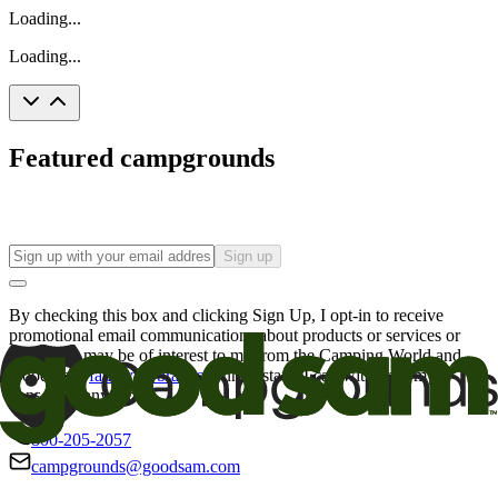
Loading...
Loading...
Featured campgrounds
Sign up
By checking this box and clicking Sign Up, I opt-in to receive
promotional email communications about products or services or
offers that may be of interest to me from the Camping World and
Good Sam
family of brands
. I understand I can withdraw my
consent at any time.
800-205-2057
campgrounds@goodsam.com