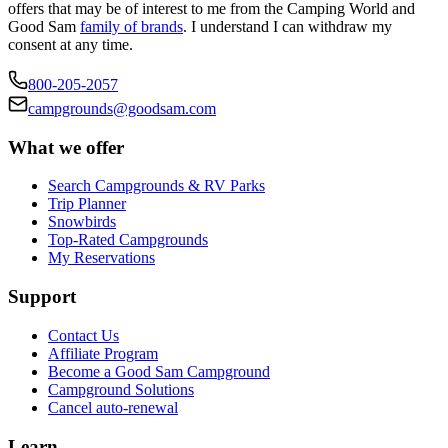
offers that may be of interest to me from the Camping World and
Good Sam
family of brands
. I understand I can withdraw my
consent at any time.
800-205-2057
campgrounds@goodsam.com
What we offer
Search Campgrounds & RV Parks
Trip Planner
Snowbirds
Top-Rated Campgrounds
My Reservations
Support
Contact Us
Affiliate Program
Become a Good Sam Campground
Campground Solutions
Cancel auto-renewal
Learn