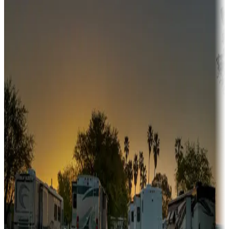
Adventure seekers
Campgrounds or locations with or near hunting, tours, guides,
fishing, or hiking
Snowbirds
A collection of snowbird-friendly RV resorts along America's
Sunbelt
Boating fun
Campgrounds or locations with or near marinas, lakes, rivers, or
fishing
Family camping
Campgrounds catering to families
Rentals & glamping
Campgrounds with on-site rentals, cabins, lodges, tiny houses and
more