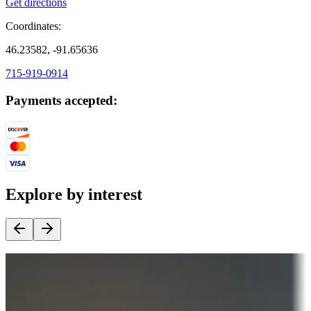
Get directions
Coordinates:
46.23582, -91.65636
715-919-0914
Payments accepted:
Explore by interest
Destination deals
Campgrounds or locations with money-saving offers