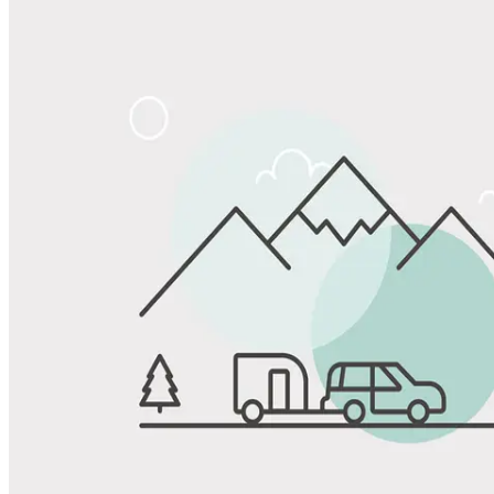
Share
Favorite
Save up to 20% at Good Sam Campgrounds
when you open and use a Good Sam Travel Visa Signature® Credit
1
Card: Annual Fee: $249