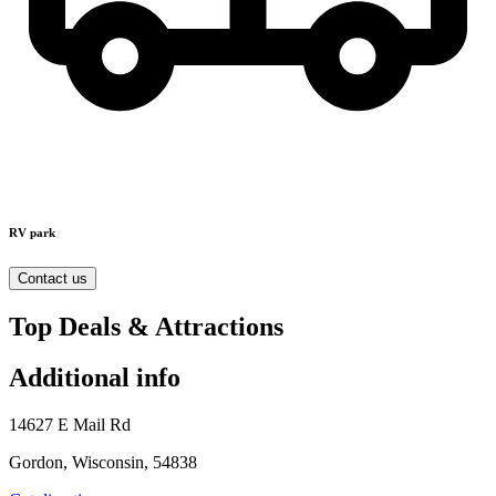
RV park
Contact us
Top Deals & Attractions
Additional info
14627 E Mail Rd
Gordon, Wisconsin, 54838