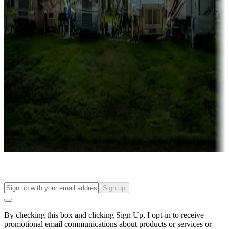
Lots & park models
Campgrounds with lots or park models for sale
Roll the dice
Campgrounds or locations with or near casinos
Attractions & entertainment
Things to see and do, golfing and more
Long-term stays
Find your ideal spot to stay awhile — for a season or longer.
Sign up
By checking this box and clicking Sign Up, I opt-in to receive
promotional email communications about products or services or