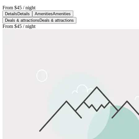
From
$45
/ night
Details
Details
Amenities
Amenities
Deals & attractions
Deals & attractions
From
$45
/ night