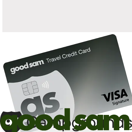
10%
back in points on reservations at participating Good Sam
2
affiliated campgrounds
10%
off the nightly rate with your Elite Membership*