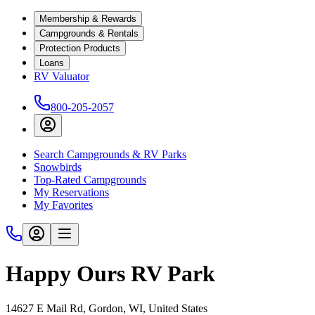
Membership & Rewards
Campgrounds & Rentals
Protection Products
Loans
RV Valuator
800-205-2057
Search Campgrounds & RV Parks
Snowbirds
Top-Rated Campgrounds
My Reservations
My Favorites
Happy Ours RV Park
14627 E Mail Rd, Gordon, WI, United States