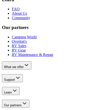
FAQ
About Us
Community
Our partners
Camping World
Overton's
RV Sales
RV Gear
RV Maintenance & Repair
What we offer
Support
Learn
Our partners