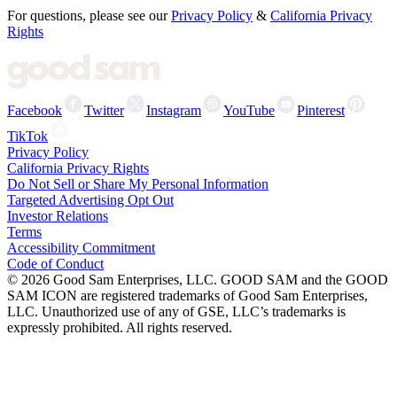
For questions, please see our
Privacy Policy
&
California Privacy
Rights
Facebook
Twitter
Instagram
YouTube
Pinterest
TikTok
Privacy Policy
California Privacy Rights
Do Not Sell or Share My Personal Information
Targeted Advertising Opt Out
Investor Relations
Terms
Accessibility Commitment
Code of Conduct
©
2026
Good Sam Enterprises, LLC. GOOD SAM and the GOOD
SAM ICON are registered trademarks of Good Sam Enterprises,
LLC. Unauthorized use of any of GSE, LLC’s trademarks is
expressly prohibited. All rights reserved.