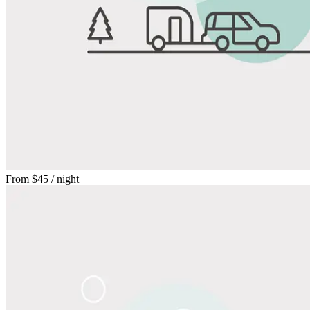
From
$45
/ night