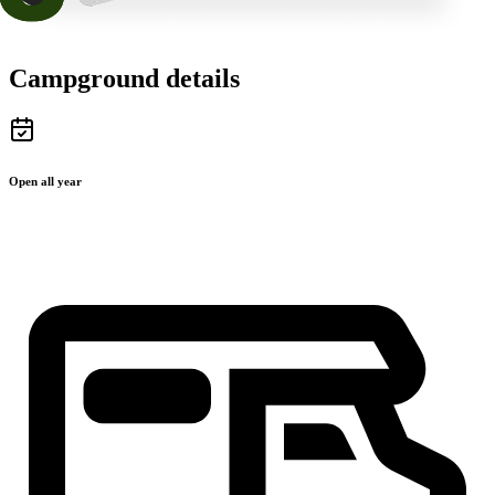
Campground details
Open all year