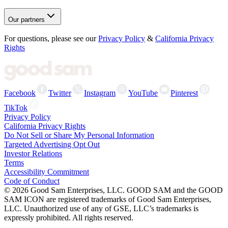
Our partners
For questions, please see our
Privacy Policy
&
California Privacy
Rights
Facebook
Twitter
Instagram
YouTube
Pinterest
TikTok
Privacy Policy
California Privacy Rights
Do Not Sell or Share My Personal Information
Targeted Advertising Opt Out
Investor Relations
Terms
Accessibility Commitment
Code of Conduct
©
2026
Good Sam Enterprises, LLC. GOOD SAM and the GOOD
SAM ICON are registered trademarks of Good Sam Enterprises,
LLC. Unauthorized use of any of GSE, LLC’s trademarks is
expressly prohibited. All rights reserved.