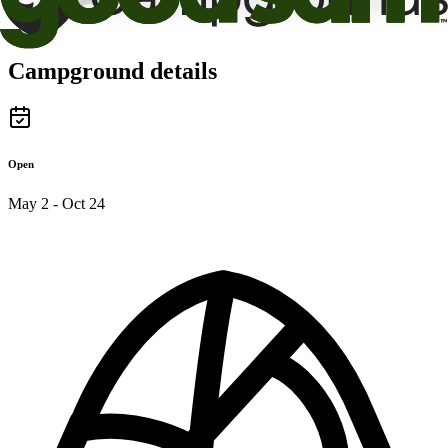
Campground details
Open
May 2 - Oct 24