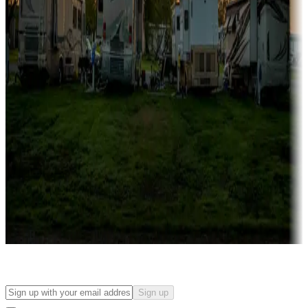
Campgrounds with on-site rentals, cabins, lodges, tiny houses and
more
Lots & park models
Campgrounds with lots or park models for sale
Roll the dice
Campgrounds or locations with or near casinos
Attractions & entertainment
Things to see and do, golfing and more
Long-term stays
Find your ideal spot to stay awhile — for a season or longer.
Sign up