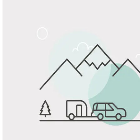
Share
Favorite
Save up to 20% at Good Sam Campgrounds
when you open and use a Good Sam Travel Visa Signature® Credit
1
Card: Annual Fee: $249