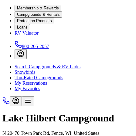
Membership & Rewards
Campgrounds & Rentals
Protection Products
Loans
RV Valuator
800-205-2057
Search Campgrounds & RV Parks
Snowbirds
Top-Rated Campgrounds
My Reservations
My Favorites
Lake Hilbert Campground
N 20470 Town Park Rd, Fence, WI, United States