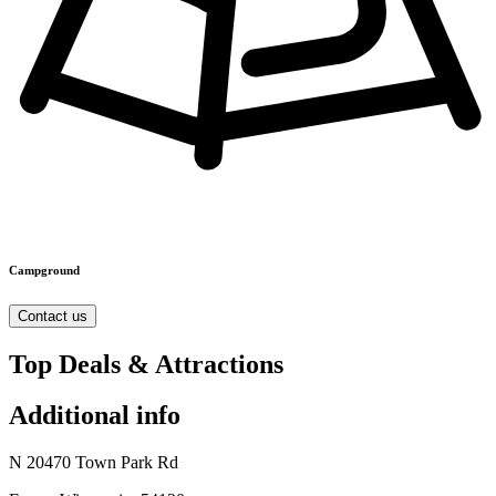
Campground
Contact us
Top Deals & Attractions
Additional info
N 20470 Town Park Rd