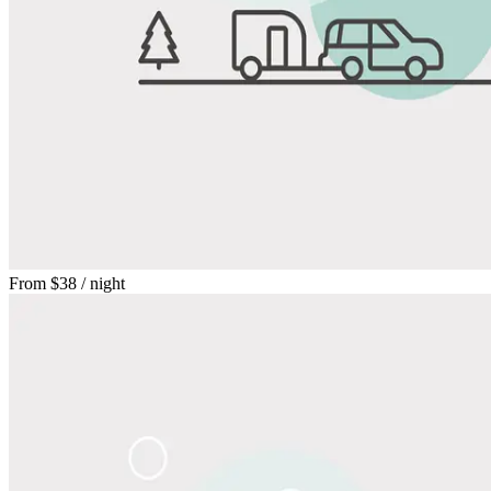
From
$38
/ night