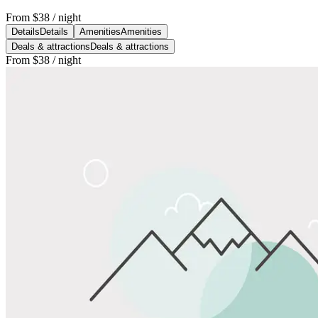
From
$38
/ night
Details
Details
Amenities
Amenities
Deals & attractions
Deals & attractions
From
$38
/ night