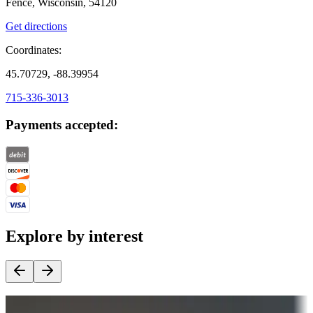
Fence, Wisconsin, 54120
Get directions
Coordinates:
45.70729, -88.39954
715-336-3013
Payments accepted:
Explore by interest
Destination deals