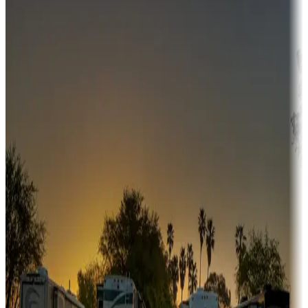
Campgrounds or locations with money-saving offers
Adventure seekers
Campgrounds or locations with or near hunting, tours, guides,
fishing, or hiking
Snowbirds
A collection of snowbird-friendly RV resorts along America's
Sunbelt
Boating fun
Campgrounds or locations with or near marinas, lakes, rivers, or
fishing
Family camping
Campgrounds catering to families
Rentals & glamping