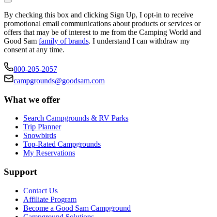
By checking this box and clicking Sign Up, I opt-in to receive
promotional email communications about products or services or
offers that may be of interest to me from the Camping World and
Good Sam
family of brands
. I understand I can withdraw my
consent at any time.
800-205-2057
campgrounds@goodsam.com
What we offer
Search Campgrounds & RV Parks
Trip Planner
Snowbirds
Top-Rated Campgrounds
My Reservations
Support
Contact Us
Affiliate Program
Become a Good Sam Campground
Campground Solutions