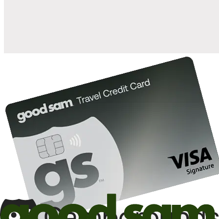
10%
back in points on reservations at participating Good Sam
2
affiliated campgrounds
10%
off the nightly rate with your Elite Membership*