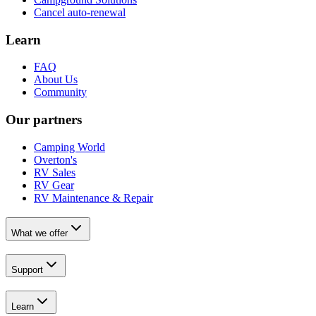
Cancel auto-renewal
Learn
FAQ
About Us
Community
Our partners
Camping World
Overton's
RV Sales
RV Gear
RV Maintenance & Repair
What we offer
Support
Learn