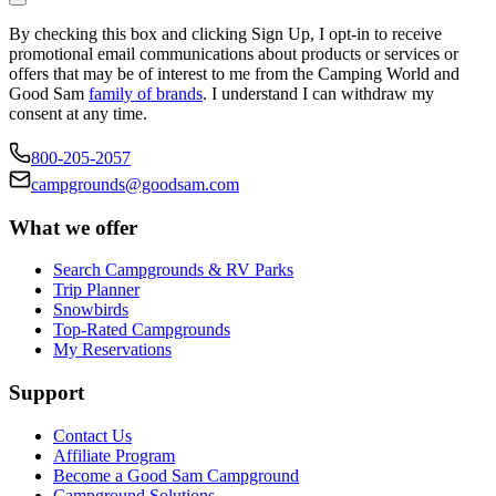
By checking this box and clicking Sign Up, I opt-in to receive
promotional email communications about products or services or
offers that may be of interest to me from the Camping World and
Good Sam
family of brands
. I understand I can withdraw my
consent at any time.
800-205-2057
campgrounds@goodsam.com
What we offer
Search Campgrounds & RV Parks
Trip Planner
Snowbirds
Top-Rated Campgrounds
My Reservations
Support
Contact Us
Affiliate Program
Become a Good Sam Campground
Campground Solutions