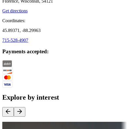
Florence, Wisconsin, 54121
Get directions
Coordinates:
45.89371, -88.29963
715-528-4907
Payments accepted:
Explore by interest
Destination deals