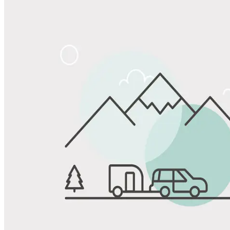
Share
Favorite
Save up to 20% at Good Sam Campgrounds
when you open and use a Good Sam Travel Visa Signature® Credit
1
Card: Annual Fee: $249