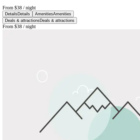
From
$38
/ night
Details
Details
Amenities
Amenities
Deals & attractions
Deals & attractions
From
$38
/ night