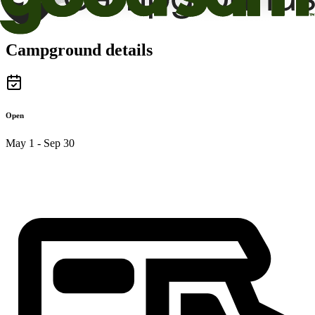
Campground details
Open
May 1 - Sep 30