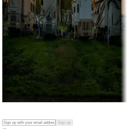
Campgrounds with on-site rentals, cabins, lodges, tiny houses and
more
Lots & park models
Campgrounds with lots or park models for sale
Roll the dice
Campgrounds or locations with or near casinos
Attractions & entertainment
Things to see and do, golfing and more
Long-term stays
Find your ideal spot to stay awhile — for a season or longer.
Sign up