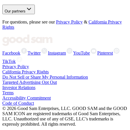
Our partners
For questions, please see our
Privacy Policy
&
California Privacy
Rights
Facebook
Twitter
Instagram
YouTube
Pinterest
TikTok
Privacy Policy
California Privacy Rights
Do Not Sell or Share My Personal Information
Targeted Advertising Opt Out
Investor Relations
Terms
Accessibility Commitment
Code of Conduct
©
2026
Good Sam Enterprises, LLC. GOOD SAM and the GOOD
SAM ICON are registered trademarks of Good Sam Enterprises,
LLC. Unauthorized use of any of GSE, LLC’s trademarks is
expressly prohibited. All rights reserved.