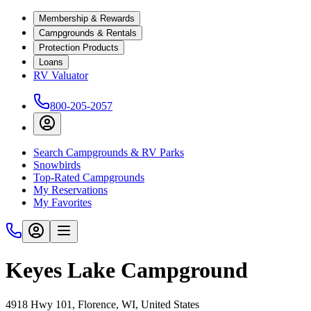
Membership & Rewards
Campgrounds & Rentals
Protection Products
Loans
RV Valuator
800-205-2057
Search Campgrounds & RV Parks
Snowbirds
Top-Rated Campgrounds
My Reservations
My Favorites
Keyes Lake Campground
4918 Hwy 101, Florence, WI, United States