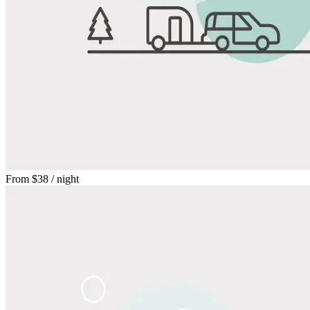
From
$38
/ night