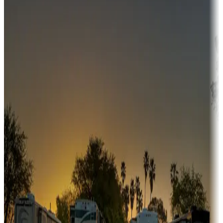
Campgrounds or locations with money-saving offers
Adventure seekers
Campgrounds or locations with or near hunting, tours, guides,
fishing, or hiking
Snowbirds
A collection of snowbird-friendly RV resorts along America's
Sunbelt
Boating fun
Campgrounds or locations with or near marinas, lakes, rivers, or
fishing
Family camping
Campgrounds catering to families
Rentals & glamping