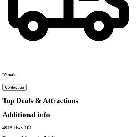
RV park
Contact us
Top Deals & Attractions
Additional info
4918 Hwy 101