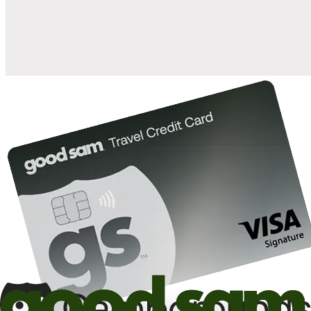
10%
back in points on reservations at participating Good Sam
2
affiliated campgrounds
10%
off the nightly rate with your Elite Membership*