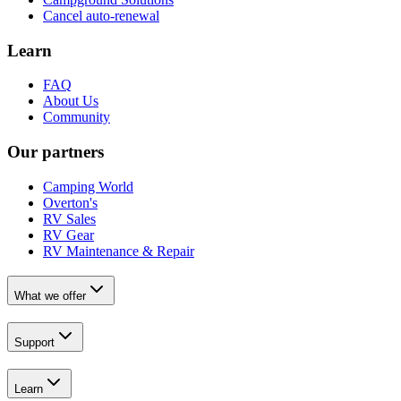
Cancel auto-renewal
Learn
FAQ
About Us
Community
Our partners
Camping World
Overton's
RV Sales
RV Gear
RV Maintenance & Repair
What we offer
Support
Learn