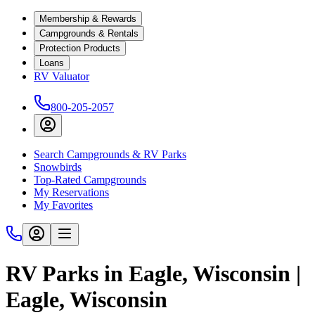
Membership & Rewards
Campgrounds & Rentals
Protection Products
Loans
RV Valuator
800-205-2057
Search Campgrounds & RV Parks
Snowbirds
Top-Rated Campgrounds
My Reservations
My Favorites
RV Parks in Eagle, Wisconsin |
Eagle, Wisconsin