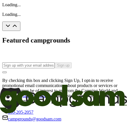
Loading...
Loading...
Featured campgrounds
Sign up
By checking this box and clicking Sign Up, I opt-in to receive
promotional email communications about products or services or
offers that may be of interest to me from the Camping World and
Good Sam
family of brands
. I understand I can withdraw my
consent at any time.
800-205-2057
campgrounds@goodsam.com