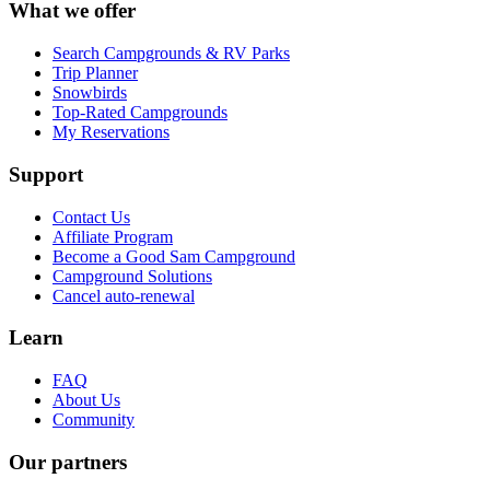
What we offer
Search Campgrounds & RV Parks
Trip Planner
Snowbirds
Top-Rated Campgrounds
My Reservations
Support
Contact Us
Affiliate Program
Become a Good Sam Campground
Campground Solutions
Cancel auto-renewal
Learn
FAQ
About Us
Community
Our partners