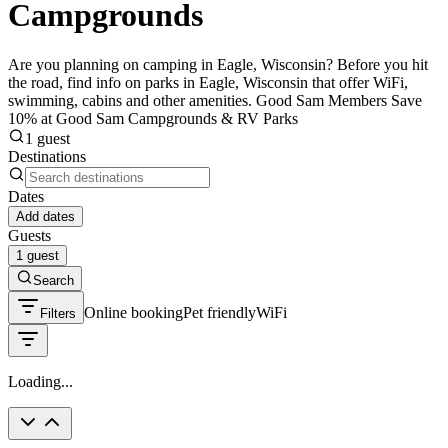
Campgrounds
Are you planning on camping in Eagle, Wisconsin? Before you hit
the road, find info on parks in Eagle, Wisconsin that offer WiFi,
swimming, cabins and other amenities. Good Sam Members Save
10% at Good Sam Campgrounds & RV Parks
1 guest
Destinations
Dates
Add dates
Guests
1 guest
Search
Online booking
Pet friendly
WiFi
Filters
Loading...