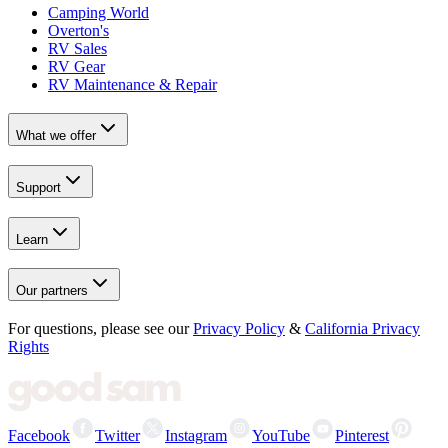
Camping World
Overton's
RV Sales
RV Gear
RV Maintenance & Repair
What we offer
Support
Learn
Our partners
For questions, please see our
Privacy Policy
&
California Privacy
Rights
Facebook
Twitter
Instagram
YouTube
Pinterest