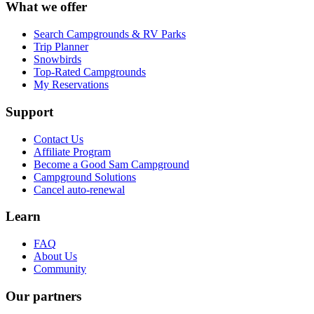
What we offer
Search Campgrounds & RV Parks
Trip Planner
Snowbirds
Top-Rated Campgrounds
My Reservations
Support
Contact Us
Affiliate Program
Become a Good Sam Campground
Campground Solutions
Cancel auto-renewal
Learn
FAQ
About Us
Community
Our partners