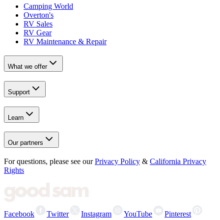
Camping World
Overton's
RV Sales
RV Gear
RV Maintenance & Repair
What we offer
Support
Learn
Our partners
For questions, please see our
Privacy Policy
&
California Privacy
Rights
Facebook
Twitter
Instagram
YouTube
Pinterest