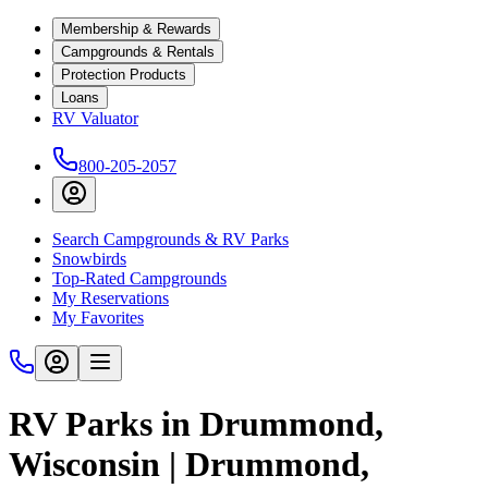
Membership & Rewards
Campgrounds & Rentals
Protection Products
Loans
RV Valuator
800-205-2057
Search Campgrounds & RV Parks
Snowbirds
Top-Rated Campgrounds
My Reservations
My Favorites
RV Parks in Drummond,
Wisconsin | Drummond,