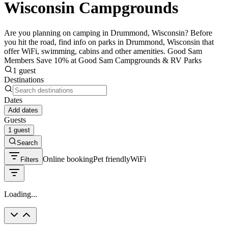
Wisconsin Campgrounds
Are you planning on camping in Drummond, Wisconsin? Before
you hit the road, find info on parks in Drummond, Wisconsin that
offer WiFi, swimming, cabins and other amenities. Good Sam
Members Save 10% at Good Sam Campgrounds & RV Parks
1 guest
Destinations
Dates
Add dates
Guests
1 guest
Search
Online booking
Pet friendly
WiFi
Filters
Loading...