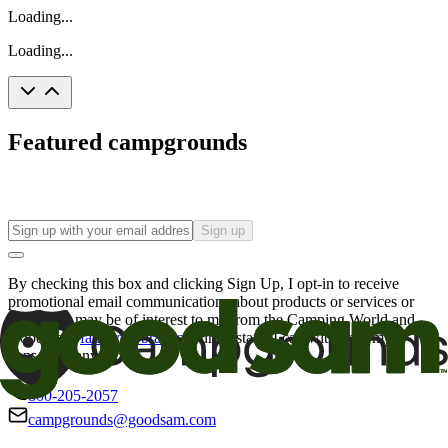
Loading...
Loading...
Featured campgrounds
Sign up
By checking this box and clicking Sign Up, I opt-in to receive
promotional email communications about products or services or
offers that may be of interest to me from the Camping World and
Good Sam
family of brands
. I understand I can withdraw my
consent at any time.
800-205-2057
campgrounds@goodsam.com