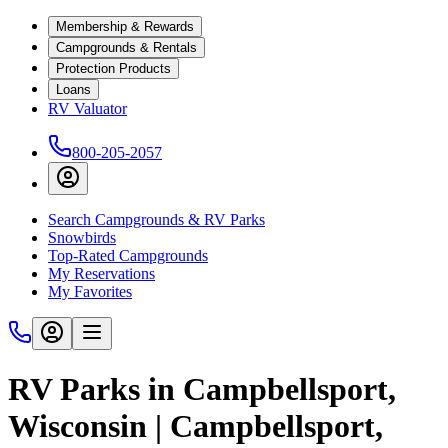
Membership & Rewards
Campgrounds & Rentals
Protection Products
Loans
RV Valuator
800-205-2057
Search Campgrounds & RV Parks
Snowbirds
Top-Rated Campgrounds
My Reservations
My Favorites
RV Parks in Campbellsport,
Wisconsin | Campbellsport,