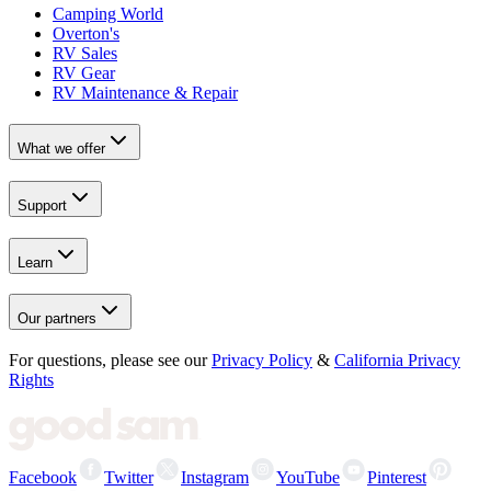
Camping World
Overton's
RV Sales
RV Gear
RV Maintenance & Repair
What we offer
Support
Learn
Our partners
For questions, please see our
Privacy Policy
&
California Privacy
Rights
Facebook
Twitter
Instagram
YouTube
Pinterest