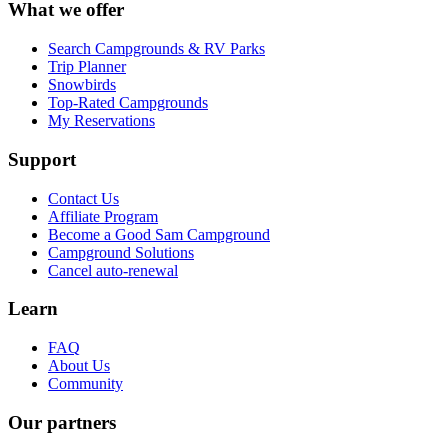
What we offer
Search Campgrounds & RV Parks
Trip Planner
Snowbirds
Top-Rated Campgrounds
My Reservations
Support
Contact Us
Affiliate Program
Become a Good Sam Campground
Campground Solutions
Cancel auto-renewal
Learn
FAQ
About Us
Community
Our partners