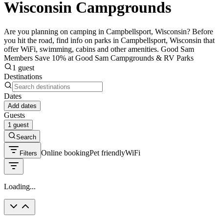
Wisconsin Campgrounds
Are you planning on camping in Campbellsport, Wisconsin? Before
you hit the road, find info on parks in Campbellsport, Wisconsin that
offer WiFi, swimming, cabins and other amenities. Good Sam
Members Save 10% at Good Sam Campgrounds & RV Parks
1 guest
Destinations
Dates
Add dates
Guests
1 guest
Search
Online booking
Pet friendly
WiFi
Filters
Loading...