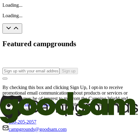
Loading...
Loading...
Featured campgrounds
Sign up
By checking this box and clicking Sign Up, I opt-in to receive
promotional email communications about products or services or
offers that may be of interest to me from the Camping World and
Good Sam
family of brands
. I understand I can withdraw my
consent at any time.
800-205-2057
campgrounds@goodsam.com