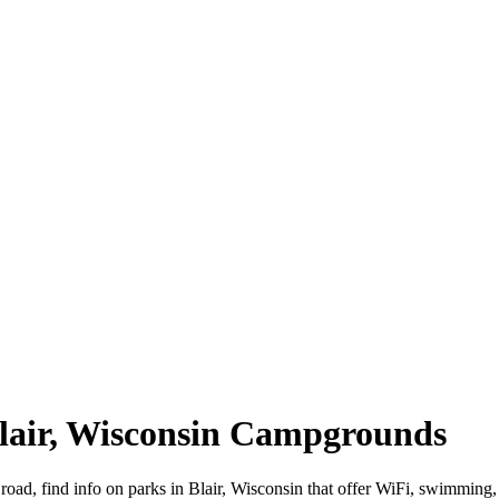
 Blair, Wisconsin Campgrounds
 road, find info on parks in Blair, Wisconsin that offer WiFi, swimm