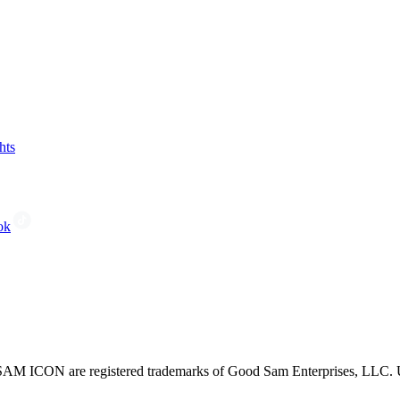
hts
ok
CON are registered trademarks of Good Sam Enterprises, LLC. Unau