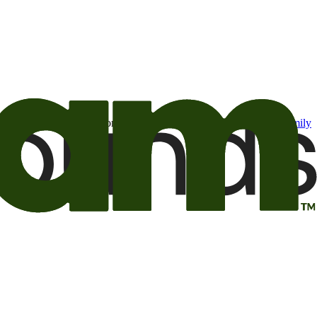
t may be of interest to me from the Camping World and Good Sam
family