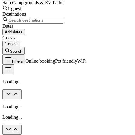
Sam Campgrounds & RV Parks
1 guest
Destinations
Dates
Add dates
Guests
1 guest
Search
Online booking
Pet friendly
WiFi
Filters
Loading...
Loading...
Loading...