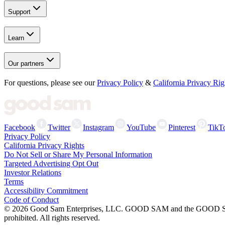
Support
Learn
Our partners
For questions, please see our
Privacy Policy
&
California Privacy Rig
Facebook
Twitter
Instagram
YouTube
Pinterest
TikT
Privacy Policy
California Privacy Rights
Do Not Sell or Share My Personal Information
Targeted Advertising Opt Out
Investor Relations
Terms
Accessibility Commitment
Code of Conduct
©
2026
Good Sam Enterprises, LLC. GOOD SAM and the GOOD SAM I
prohibited. All rights reserved.