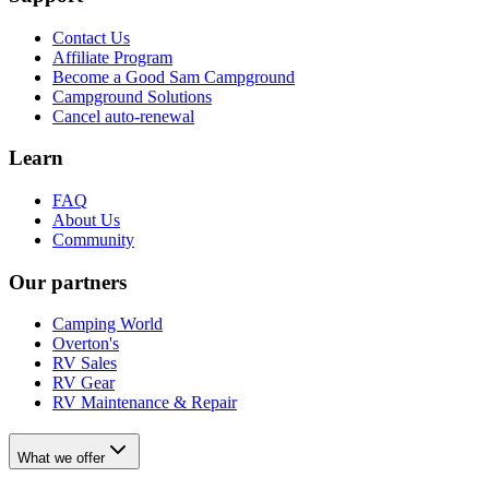
Contact Us
Affiliate Program
Become a Good Sam Campground
Campground Solutions
Cancel auto-renewal
Learn
FAQ
About Us
Community
Our partners
Camping World
Overton's
RV Sales
RV Gear
RV Maintenance & Repair
What we offer