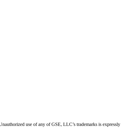
thorized use of any of GSE, LLC’s trademarks is expressly