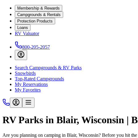
Membership & Rewards
Campgrounds & Rentals
Protection Products
Loans
RV Valuator
800-205-2057
Search Campgrounds & RV Parks
Snowbirds
Top-Rated Campgrounds
My Reservations
My Favorites
RV Parks in Blair, Wisconsin |
Are you planning on camping in Blair, Wisconsin? Before you hit the