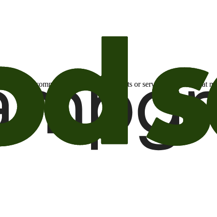
otional email communications about products or services or offers tha