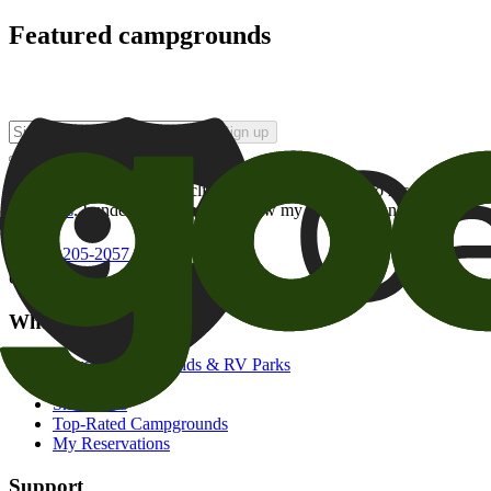
Featured campgrounds
Sign up
By checking this box and clicking Sign Up, I opt-in to receive prom
of brands
. I understand I can withdraw my consent at any time.
800-205-2057
campgrounds@goodsam.com
What we offer
Search Campgrounds & RV Parks
Trip Planner
Snowbirds
Top-Rated Campgrounds
My Reservations
Support