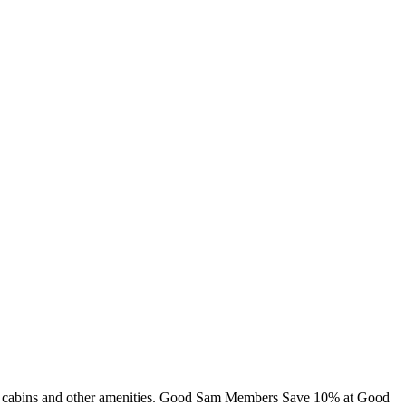
ing, cabins and other amenities. Good Sam Members Save 10% at Good