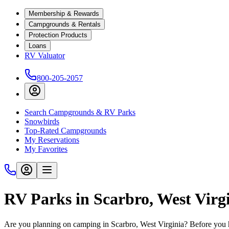
Membership & Rewards
Campgrounds & Rentals
Protection Products
Loans
RV Valuator
800-205-2057
Search Campgrounds & RV Parks
Snowbirds
Top-Rated Campgrounds
My Reservations
My Favorites
RV Parks in Scarbro, West Virg
Are you planning on camping in Scarbro, West Virginia? Before you h