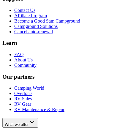
Contact Us
Affiliate Program
Become a Good Sam Campground
Campground Solutions
Cancel auto-renewal
Learn
FAQ
About Us
Community
Our partners
Camping World
Overton's
RV Sales
RV Gear
RV Maintenance & Repair
What we offer