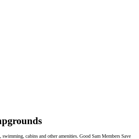
ampgrounds
WiFi, swimming, cabins and other amenities. Good Sam Members Save