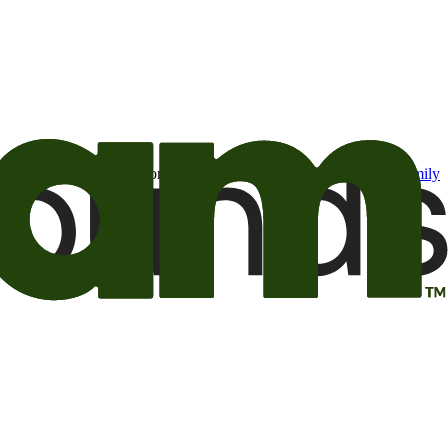
t may be of interest to me from the Camping World and Good Sam
family