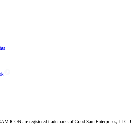
hts
ok
CON are registered trademarks of Good Sam Enterprises, LLC. Unau