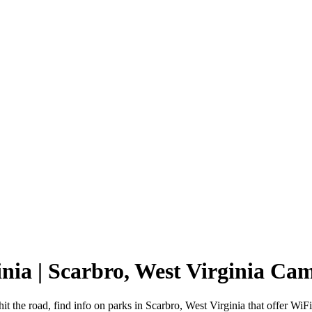
inia | Scarbro, West Virginia C
it the road, find info on parks in Scarbro, West Virginia that offer 