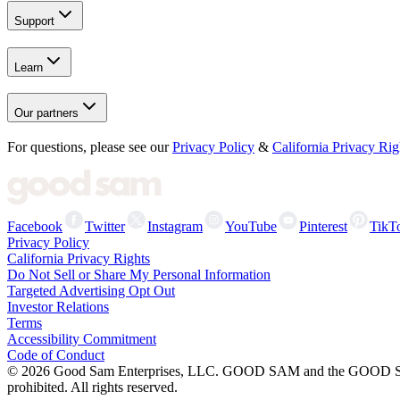
Support
Learn
Our partners
For questions, please see our
Privacy Policy
&
California Privacy Rig
Facebook
Twitter
Instagram
YouTube
Pinterest
TikT
Privacy Policy
California Privacy Rights
Do Not Sell or Share My Personal Information
Targeted Advertising Opt Out
Investor Relations
Terms
Accessibility Commitment
Code of Conduct
©
2026
Good Sam Enterprises, LLC. GOOD SAM and the GOOD SAM I
prohibited. All rights reserved.