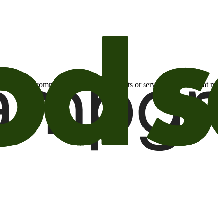
otional email communications about products or services or offers tha