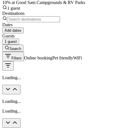
10% at Good Sam Campgrounds & RV Parks
1 guest
Destinations
Dates
Add dates
Guests
1 guest
Search
Online booking
Pet friendly
WiFi
Filters
Loading...
Loading...
Loading...