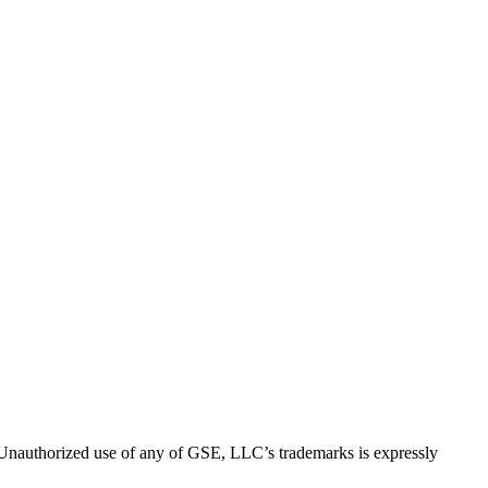
thorized use of any of GSE, LLC’s trademarks is expressly