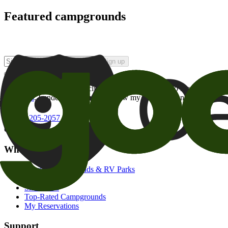
Featured campgrounds
Sign up
By checking this box and clicking Sign Up, I opt-in to receive prom
of brands
. I understand I can withdraw my consent at any time.
800-205-2057
campgrounds@goodsam.com
What we offer
Search Campgrounds & RV Parks
Trip Planner
Snowbirds
Top-Rated Campgrounds
My Reservations
Support