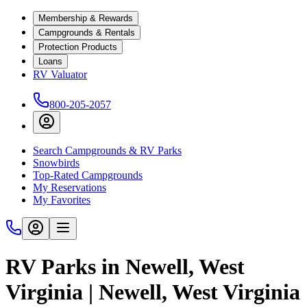
Membership & Rewards
Campgrounds & Rentals
Protection Products
Loans
RV Valuator
800-205-2057
Search Campgrounds & RV Parks
Snowbirds
Top-Rated Campgrounds
My Reservations
My Favorites
RV Parks in Newell, West
Virginia | Newell, West Virginia