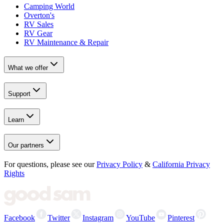
Camping World
Overton's
RV Sales
RV Gear
RV Maintenance & Repair
What we offer
Support
Learn
Our partners
For questions, please see our
Privacy Policy
&
California Privacy
Rights
Facebook
Twitter
Instagram
YouTube
Pinterest