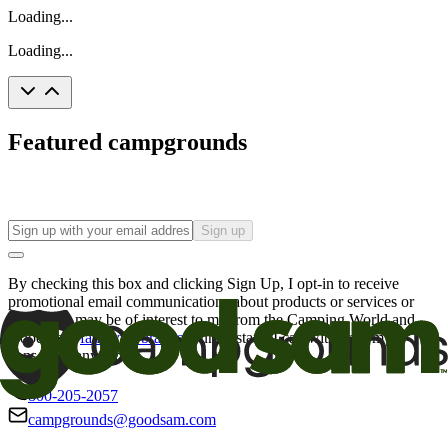
Loading...
Loading...
Featured campgrounds
Sign up
By checking this box and clicking Sign Up, I opt-in to receive
promotional email communications about products or services or
offers that may be of interest to me from the Camping World and
Good Sam
family of brands
. I understand I can withdraw my
consent at any time.
800-205-2057
campgrounds@goodsam.com