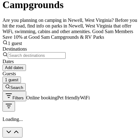
Campgrounds
Are you planning on camping in Newell, West Virginia? Before you
hit the road, find info on parks in Newell, West Virginia that offer
WiFi, swimming, cabins and other amenities. Good Sam Members
Save 10% at Good Sam Campgrounds & RV Parks
1 guest
Destinations
Dates
Add dates
Guests
1 guest
Search
Online booking
Pet friendly
WiFi
Filters
Loading...