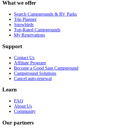
What we offer
Search Campgrounds & RV Parks
Trip Planner
Snowbirds
Top-Rated Campgrounds
My Reservations
Support
Contact Us
Affiliate Program
Become a Good Sam Campground
Campground Solutions
Cancel auto-renewal
Learn
FAQ
About Us
Community
Our partners