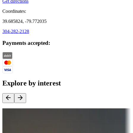
Get directions
Coordinates:
39.685824, -79.772035
304-282-2128
Payments accepted:
Explore by interest
Destination deals
Campgrounds or locations with money-saving offers