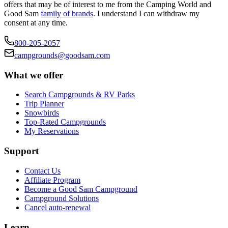
offers that may be of interest to me from the Camping World and
Good Sam
family of brands
. I understand I can withdraw my
consent at any time.
800-205-2057
campgrounds@goodsam.com
What we offer
Search Campgrounds & RV Parks
Trip Planner
Snowbirds
Top-Rated Campgrounds
My Reservations
Support
Contact Us
Affiliate Program
Become a Good Sam Campground
Campground Solutions
Cancel auto-renewal
Learn