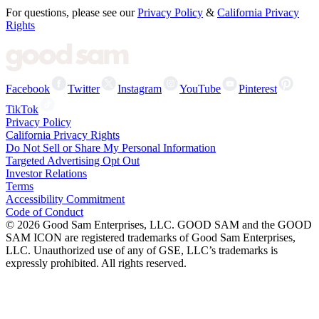
For questions, please see our
Privacy Policy
&
California Privacy
Rights
Facebook
Twitter
Instagram
YouTube
Pinterest
TikTok
Privacy Policy
California Privacy Rights
Do Not Sell or Share My Personal Information
Targeted Advertising Opt Out
Investor Relations
Terms
Accessibility Commitment
Code of Conduct
©
2026
Good Sam Enterprises, LLC. GOOD SAM and the GOOD
SAM ICON are registered trademarks of Good Sam Enterprises,
LLC. Unauthorized use of any of GSE, LLC’s trademarks is
expressly prohibited. All rights reserved.