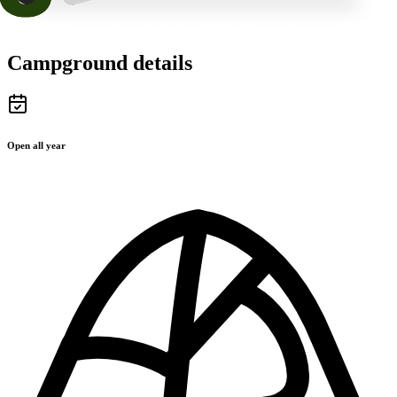
Campground details
Open all year