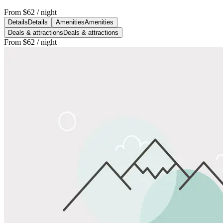
From
$62
/ night
Details
Details
Amenities
Amenities
Deals & attractions
Deals & attractions
From
$62
/ night