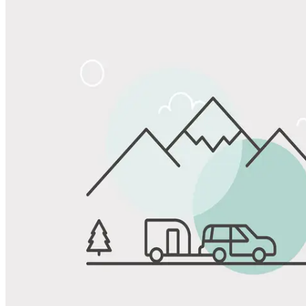
Share
Favorite
Save up to 20% at Good Sam Campgrounds
when you open and use a Good Sam Travel Visa Signature® Credit
1
Card: Annual Fee: $249