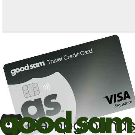
10%
back in points on reservations at participating Good Sam
2
affiliated campgrounds
10%
off the nightly rate with your Elite Membership*