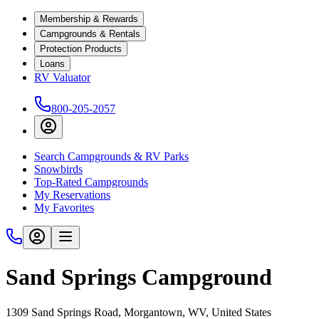
Membership & Rewards
Campgrounds & Rentals
Protection Products
Loans
RV Valuator
800-205-2057
Search Campgrounds & RV Parks
Snowbirds
Top-Rated Campgrounds
My Reservations
My Favorites
Sand Springs Campground
1309 Sand Springs Road, Morgantown, WV, United States