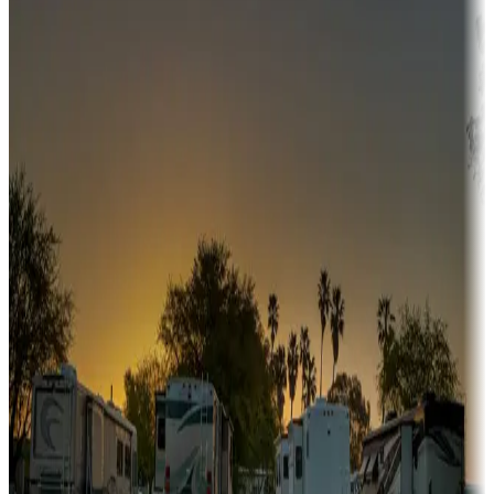
Adventure seekers
Campgrounds or locations with or near hunting, tours, guides,
fishing, or hiking
Snowbirds
A collection of snowbird-friendly RV resorts along America's
Sunbelt
Boating fun
Campgrounds or locations with or near marinas, lakes, rivers, or
fishing
Family camping
Campgrounds catering to families
Rentals & glamping
Campgrounds with on-site rentals, cabins, lodges, tiny houses and
more