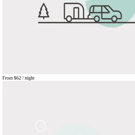
From
$62
/ night