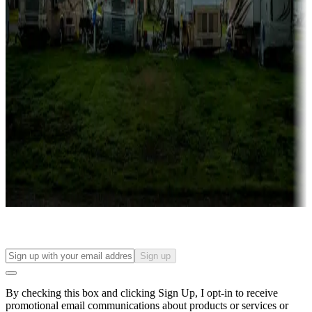
Lots & park models
Campgrounds with lots or park models for sale
Roll the dice
Campgrounds or locations with or near casinos
Attractions & entertainment
Things to see and do, golfing and more
Long-term stays
Find your ideal spot to stay awhile — for a season or longer.
Sign up
By checking this box and clicking Sign Up, I opt-in to receive
promotional email communications about products or services or