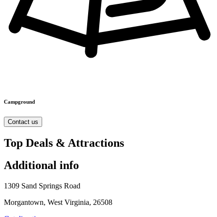
Campground
Contact us
Top Deals & Attractions
Additional info
1309 Sand Springs Road
Morgantown, West Virginia, 26508