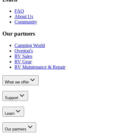
FAQ
About Us
Community
Our partners
Camping World
Overton's
RV Sales
RV Gear
RV Maintenance & Repair
What we offer
Support
Learn
Our partners