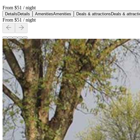
From
$51
/ night
Details
Details
Amenities
Amenities
Deals & attractions
Deals & attract
From
$51
/ night