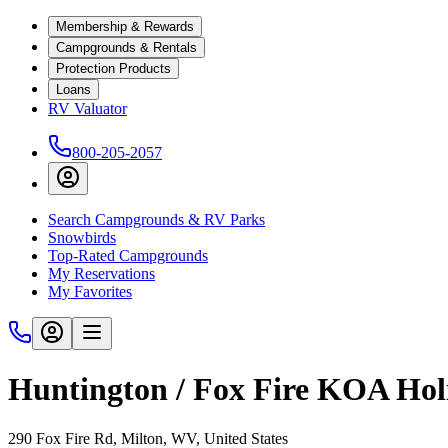
Membership & Rewards
Campgrounds & Rentals
Protection Products
Loans
RV Valuator
800-205-2057
Search Campgrounds & RV Parks
Snowbirds
Top-Rated Campgrounds
My Reservations
My Favorites
Huntington / Fox Fire KOA Hol
290 Fox Fire Rd, Milton, WV, United States