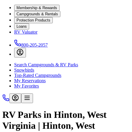
Membership & Rewards
Campgrounds & Rentals
Protection Products
Loans
RV Valuator
800-205-2057
Search Campgrounds & RV Parks
Snowbirds
Top-Rated Campgrounds
My Reservations
My Favorites
RV Parks in Hinton, West
Virginia | Hinton, West