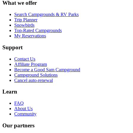
What we offer
Search Campgrounds & RV Parks
Trip Planner
Snowbirds
Top-Rated Campgrounds
My Reservations
Support
Contact Us
Affiliate Program
Become a Good Sam Campground
Campground Solutions
Cancel auto-renewal
Learn
FAQ
About Us
Community
Our partners