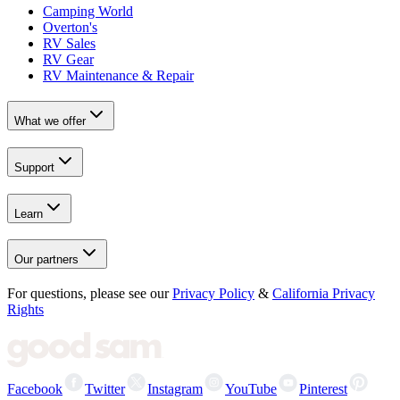
Camping World
Overton's
RV Sales
RV Gear
RV Maintenance & Repair
What we offer
Support
Learn
Our partners
For questions, please see our
Privacy Policy
&
California Privacy
Rights
Facebook
Twitter
Instagram
YouTube
Pinterest