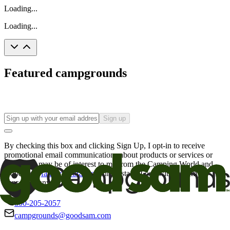
Loading...
Loading...
Featured campgrounds
Sign up
By checking this box and clicking Sign Up, I opt-in to receive
promotional email communications about products or services or
offers that may be of interest to me from the Camping World and
Good Sam
family of brands
. I understand I can withdraw my
consent at any time.
800-205-2057
campgrounds@goodsam.com