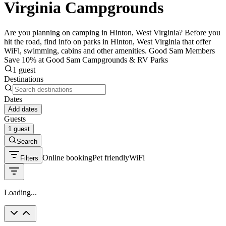
Virginia Campgrounds
Are you planning on camping in Hinton, West Virginia? Before you
hit the road, find info on parks in Hinton, West Virginia that offer
WiFi, swimming, cabins and other amenities. Good Sam Members
Save 10% at Good Sam Campgrounds & RV Parks
1 guest
Destinations
Dates
Add dates
Guests
1 guest
Search
Online booking
Pet friendly
WiFi
Filters
Loading...