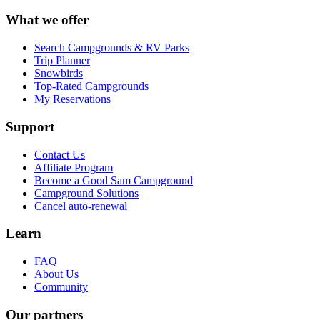
What we offer
Search Campgrounds & RV Parks
Trip Planner
Snowbirds
Top-Rated Campgrounds
My Reservations
Support
Contact Us
Affiliate Program
Become a Good Sam Campground
Campground Solutions
Cancel auto-renewal
Learn
FAQ
About Us
Community
Our partners