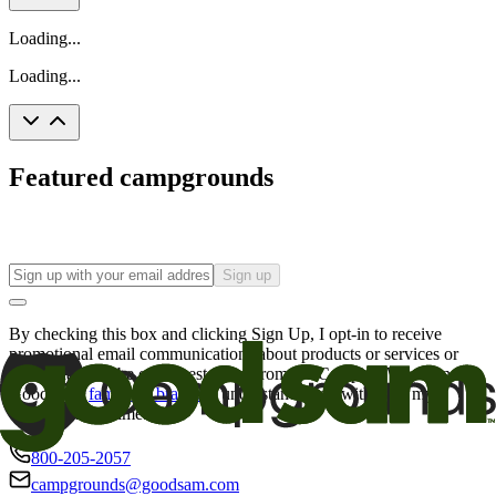
Loading...
Loading...
Featured campgrounds
Sign up
By checking this box and clicking Sign Up, I opt-in to receive
promotional email communications about products or services or
offers that may be of interest to me from the Camping World and
Good Sam
family of brands
. I understand I can withdraw my
consent at any time.
800-205-2057
campgrounds@goodsam.com