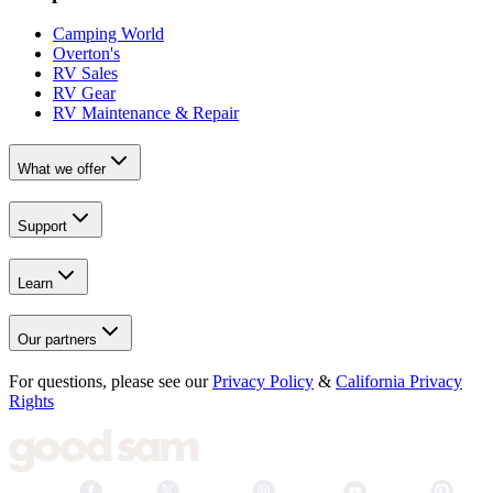
Camping World
Overton's
RV Sales
RV Gear
RV Maintenance & Repair
What we offer
Support
Learn
Our partners
For questions, please see our
Privacy Policy
&
California Privacy
Rights