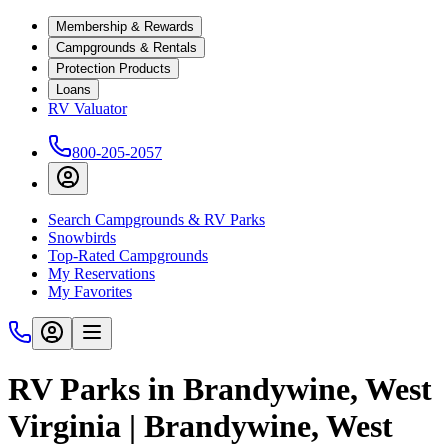
Membership & Rewards
Campgrounds & Rentals
Protection Products
Loans
RV Valuator
800-205-2057
Search Campgrounds & RV Parks
Snowbirds
Top-Rated Campgrounds
My Reservations
My Favorites
RV Parks in Brandywine, West
Virginia | Brandywine, West