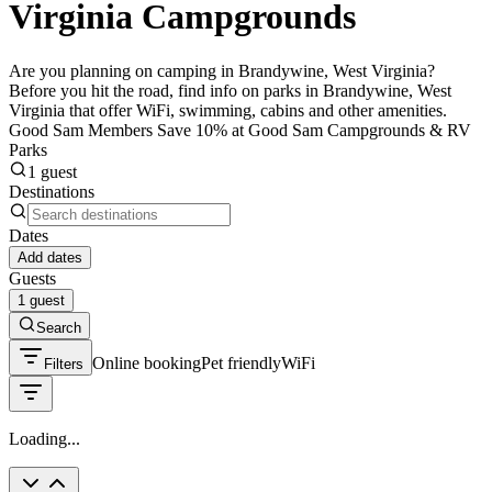
Virginia Campgrounds
Are you planning on camping in Brandywine, West Virginia?
Before you hit the road, find info on parks in Brandywine, West
Virginia that offer WiFi, swimming, cabins and other amenities.
Good Sam Members Save 10% at Good Sam Campgrounds & RV
Parks
1 guest
Destinations
Dates
Add dates
Guests
1 guest
Search
Online booking
Pet friendly
WiFi
Filters
Loading...