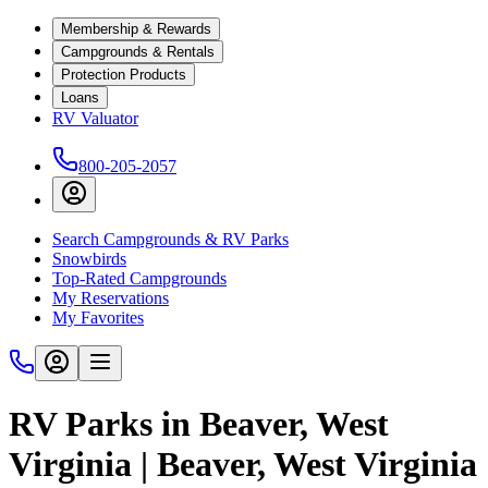
Membership & Rewards
Campgrounds & Rentals
Protection Products
Loans
RV Valuator
800-205-2057
Search Campgrounds & RV Parks
Snowbirds
Top-Rated Campgrounds
My Reservations
My Favorites
RV Parks in Beaver, West
Virginia | Beaver, West Virginia