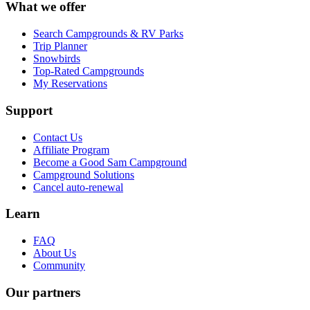
What we offer
Search Campgrounds & RV Parks
Trip Planner
Snowbirds
Top-Rated Campgrounds
My Reservations
Support
Contact Us
Affiliate Program
Become a Good Sam Campground
Campground Solutions
Cancel auto-renewal
Learn
FAQ
About Us
Community
Our partners