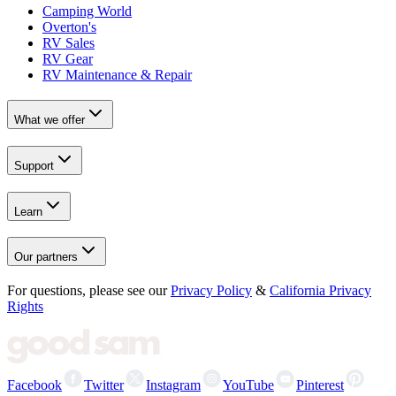
Camping World
Overton's
RV Sales
RV Gear
RV Maintenance & Repair
What we offer
Support
Learn
Our partners
For questions, please see our
Privacy Policy
&
California Privacy
Rights
Facebook
Twitter
Instagram
YouTube
Pinterest