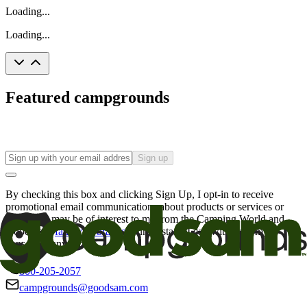
Loading...
Loading...
Featured campgrounds
Sign up
By checking this box and clicking Sign Up, I opt-in to receive
promotional email communications about products or services or
offers that may be of interest to me from the Camping World and
Good Sam
family of brands
. I understand I can withdraw my
consent at any time.
800-205-2057
campgrounds@goodsam.com