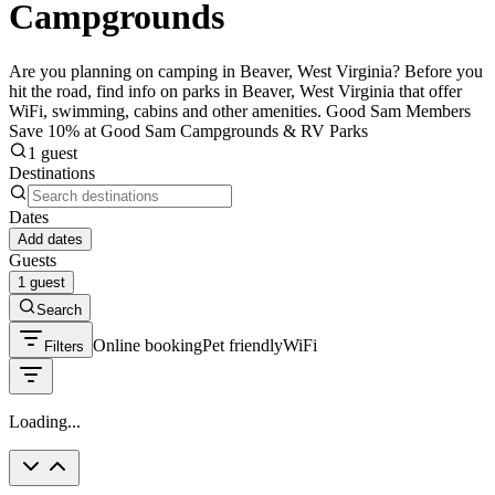
Campgrounds
Are you planning on camping in Beaver, West Virginia? Before you
hit the road, find info on parks in Beaver, West Virginia that offer
WiFi, swimming, cabins and other amenities. Good Sam Members
Save 10% at Good Sam Campgrounds & RV Parks
1 guest
Destinations
Dates
Add dates
Guests
1 guest
Search
Online booking
Pet friendly
WiFi
Filters
Loading...