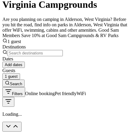
Virginia Campgrounds
Are you planning on camping in Alderson, West Virginia? Before
you hit the road, find info on parks in Alderson, West Virginia that
offer WiFi, swimming, cabins and other amenities. Good Sam
Members Save 10% at Good Sam Campgrounds & RV Parks
1 guest
Destinations
Dates
Add dates
Guests
1 guest
Search
Online booking
Pet friendly
WiFi
Filters
Loading...