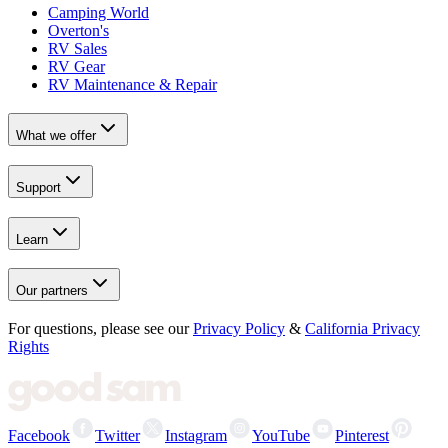
Camping World
Overton's
RV Sales
RV Gear
RV Maintenance & Repair
What we offer
Support
Learn
Our partners
For questions, please see our
Privacy Policy
&
California Privacy
Rights
Facebook
Twitter
Instagram
YouTube
Pinterest