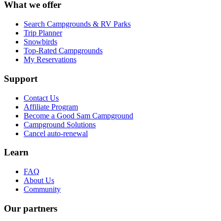
What we offer
Search Campgrounds & RV Parks
Trip Planner
Snowbirds
Top-Rated Campgrounds
My Reservations
Support
Contact Us
Affiliate Program
Become a Good Sam Campground
Campground Solutions
Cancel auto-renewal
Learn
FAQ
About Us
Community
Our partners