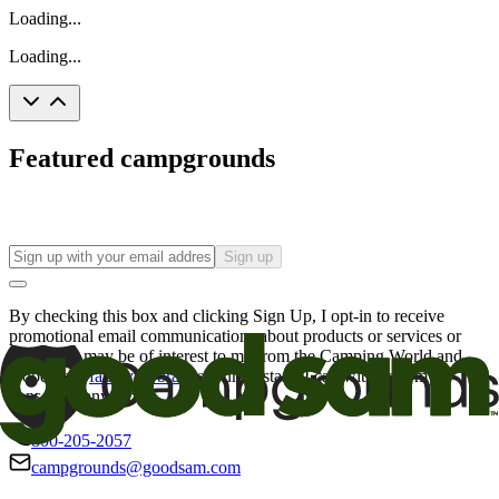
Loading...
Loading...
Featured campgrounds
Sign up
By checking this box and clicking Sign Up, I opt-in to receive
promotional email communications about products or services or
offers that may be of interest to me from the Camping World and
Good Sam
family of brands
. I understand I can withdraw my
consent at any time.
800-205-2057
campgrounds@goodsam.com