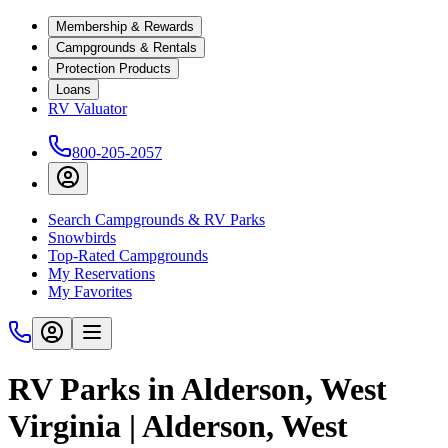
Membership & Rewards
Campgrounds & Rentals
Protection Products
Loans
RV Valuator
800-205-2057
Search Campgrounds & RV Parks
Snowbirds
Top-Rated Campgrounds
My Reservations
My Favorites
RV Parks in Alderson, West
Virginia | Alderson, West