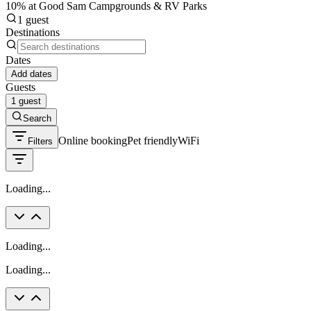
10% at Good Sam Campgrounds & RV Parks
1 guest
Destinations
Dates
Add dates
Guests
1 guest
Search
Online booking
Pet friendly
WiFi
Filters
Loading...
Loading...
Loading...