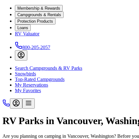
Membership & Rewards
Campgrounds & Rentals
Protection Products
Loans
RV Valuator
800-205-2057
Search Campgrounds & RV Parks
Snowbirds
Top-Rated Campgrounds
My Reservations
My Favorites
RV Parks in Vancouver, Washin
Are you planning on camping in Vancouver, Washington? Before you h