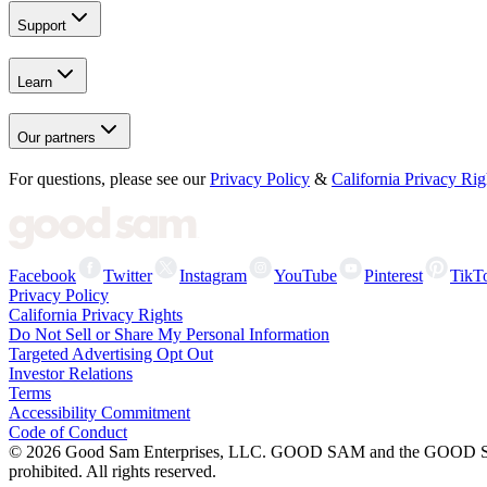
Support
Learn
Our partners
For questions, please see our
Privacy Policy
&
California Privacy Rig
Facebook
Twitter
Instagram
YouTube
Pinterest
TikT
Privacy Policy
California Privacy Rights
Do Not Sell or Share My Personal Information
Targeted Advertising Opt Out
Investor Relations
Terms
Accessibility Commitment
Code of Conduct
©
2026
Good Sam Enterprises, LLC. GOOD SAM and the GOOD SAM I
prohibited. All rights reserved.