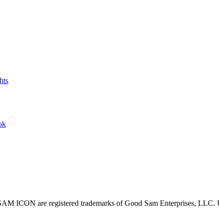
hts
ok
CON are registered trademarks of Good Sam Enterprises, LLC. Unau