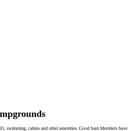
Campgrounds
 WiFi, swimming, cabins and other amenities. Good Sam Members Save