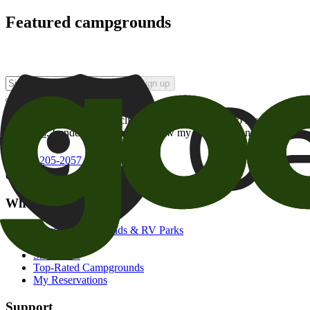
Featured campgrounds
Sign up
By checking this box and clicking Sign Up, I opt-in to receive prom
of brands
. I understand I can withdraw my consent at any time.
800-205-2057
campgrounds@goodsam.com
What we offer
Search Campgrounds & RV Parks
Trip Planner
Snowbirds
Top-Rated Campgrounds
My Reservations
Support