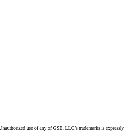
thorized use of any of GSE, LLC’s trademarks is expressly