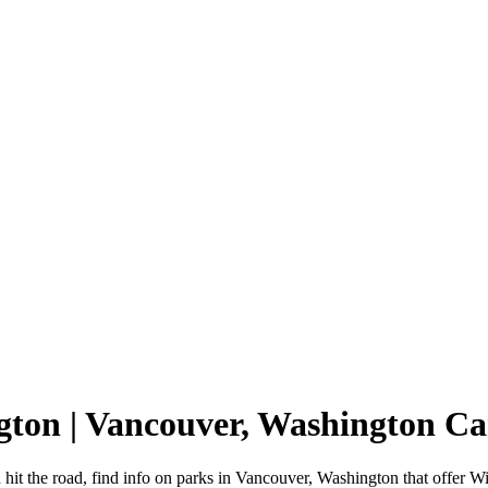
gton | Vancouver, Washington 
it the road, find info on parks in Vancouver, Washington that offer