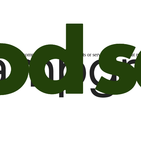
otional email communications about products or services or offers tha