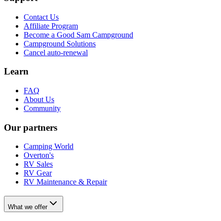
Contact Us
Affiliate Program
Become a Good Sam Campground
Campground Solutions
Cancel auto-renewal
Learn
FAQ
About Us
Community
Our partners
Camping World
Overton's
RV Sales
RV Gear
RV Maintenance & Repair
What we offer