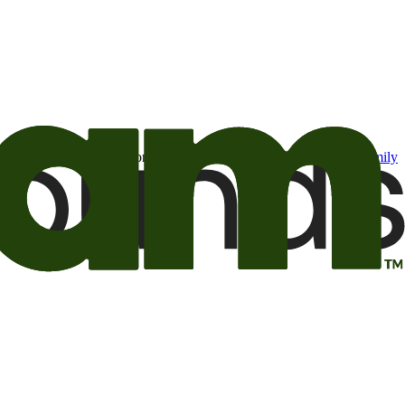
t may be of interest to me from the Camping World and Good Sam
family