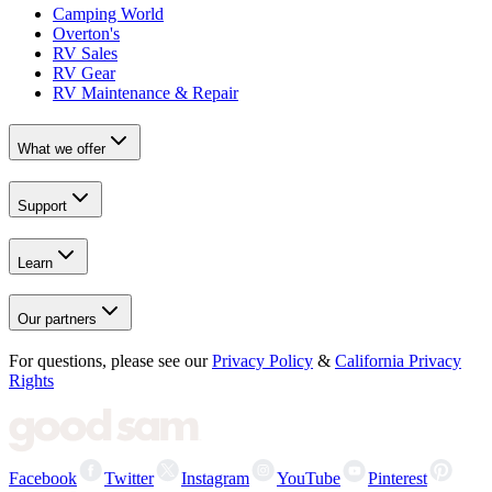
Camping World
Overton's
RV Sales
RV Gear
RV Maintenance & Repair
What we offer
Support
Learn
Our partners
For questions, please see our
Privacy Policy
&
California Privacy
Rights
Facebook
Twitter
Instagram
YouTube
Pinterest