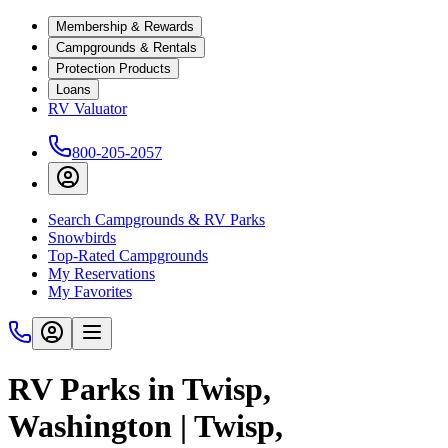
Membership & Rewards
Campgrounds & Rentals
Protection Products
Loans
RV Valuator
800-205-2057
Search Campgrounds & RV Parks
Snowbirds
Top-Rated Campgrounds
My Reservations
My Favorites
RV Parks in Twisp,
Washington | Twisp,