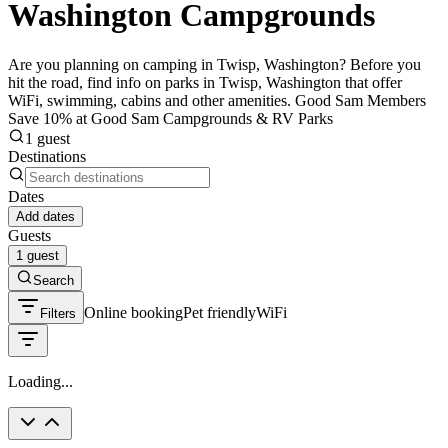
Washington Campgrounds
Are you planning on camping in Twisp, Washington? Before you
hit the road, find info on parks in Twisp, Washington that offer
WiFi, swimming, cabins and other amenities. Good Sam Members
Save 10% at Good Sam Campgrounds & RV Parks
1 guest
Destinations
Dates
Add dates
Guests
1 guest
Search
Online booking
Pet friendly
WiFi
Filters
Loading...