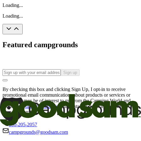
Loading...
Loading...
Featured campgrounds
Sign up
By checking this box and clicking Sign Up, I opt-in to receive
promotional email communications about products or services or
offers that may be of interest to me from the Camping World and
Good Sam
family of brands
. I understand I can withdraw my
consent at any time.
800-205-2057
campgrounds@goodsam.com