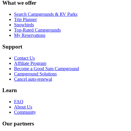
What we offer
Search Campgrounds & RV Parks
Trip Planner
Snowbirds
Top-Rated Campgrounds
My Reservations
Support
Contact Us
Affiliate Program
Become a Good Sam Campground
Campground Solutions
Cancel auto-renewal
Learn
FAQ
About Us
Community
Our partners