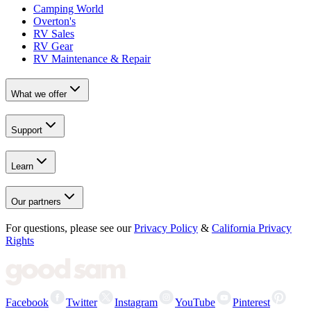
Camping World
Overton's
RV Sales
RV Gear
RV Maintenance & Repair
What we offer
Support
Learn
Our partners
For questions, please see our
Privacy Policy
&
California Privacy
Rights
Facebook
Twitter
Instagram
YouTube
Pinterest