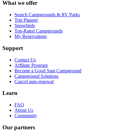
What we offer
Search Campgrounds & RV Parks
Trip Planner
Snowbirds
Top-Rated Campgrounds
My Reservations
Support
Contact Us
Affiliate Program
Become a Good Sam Campground
Campground Solutions
Cancel auto-renewal
Learn
FAQ
About Us
Community
Our partners