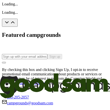
Loading...
Loading...
Featured campgrounds
Sign up
By checking this box and clicking Sign Up, I opt-in to receive
promotional email communications about products or services or
offers that may be of interest to me from the Camping World and
Good Sam
family of brands
. I understand I can withdraw my
consent at any time.
800-205-2057
campgrounds@goodsam.com