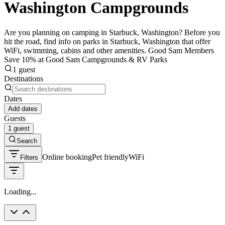
Washington Campgrounds
Are you planning on camping in Starbuck, Washington? Before you
hit the road, find info on parks in Starbuck, Washington that offer
WiFi, swimming, cabins and other amenities. Good Sam Members
Save 10% at Good Sam Campgrounds & RV Parks
1 guest
Destinations
Dates
Add dates
Guests
1 guest
Search
Online booking
Pet friendly
WiFi
Filters
Loading...