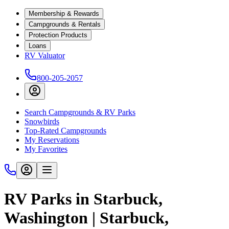
Membership & Rewards
Campgrounds & Rentals
Protection Products
Loans
RV Valuator
800-205-2057
Search Campgrounds & RV Parks
Snowbirds
Top-Rated Campgrounds
My Reservations
My Favorites
RV Parks in Starbuck,
Washington | Starbuck,