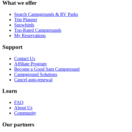
What we offer
Search Campgrounds & RV Parks
Trip Planner
Snowbirds
Top-Rated Campgrounds
My Reservations
Support
Contact Us
Affiliate Program
Become a Good Sam Campground
Campground Solutions
Cancel auto-renewal
Learn
FAQ
About Us
Community
Our partners