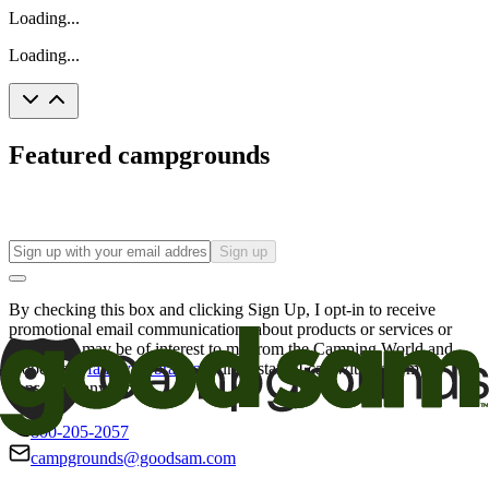
Loading...
Loading...
Featured campgrounds
Sign up
By checking this box and clicking Sign Up, I opt-in to receive
promotional email communications about products or services or
offers that may be of interest to me from the Camping World and
Good Sam
family of brands
. I understand I can withdraw my
consent at any time.
800-205-2057
campgrounds@goodsam.com