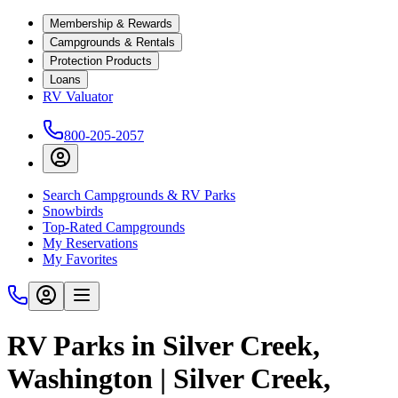
Membership & Rewards
Campgrounds & Rentals
Protection Products
Loans
RV Valuator
800-205-2057
Search Campgrounds & RV Parks
Snowbirds
Top-Rated Campgrounds
My Reservations
My Favorites
RV Parks in Silver Creek,
Washington | Silver Creek,