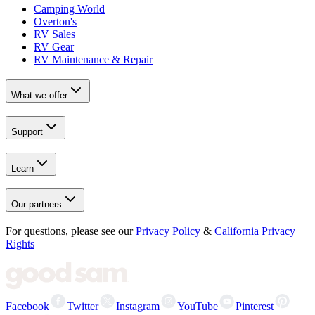
Camping World
Overton's
RV Sales
RV Gear
RV Maintenance & Repair
What we offer
Support
Learn
Our partners
For questions, please see our
Privacy Policy
&
California Privacy
Rights
Facebook
Twitter
Instagram
YouTube
Pinterest