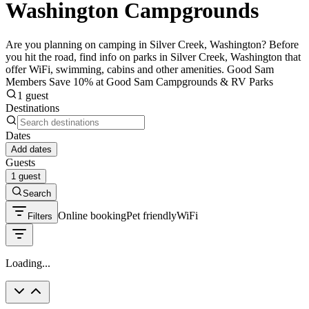
Washington Campgrounds
Are you planning on camping in Silver Creek, Washington? Before
you hit the road, find info on parks in Silver Creek, Washington that
offer WiFi, swimming, cabins and other amenities. Good Sam
Members Save 10% at Good Sam Campgrounds & RV Parks
1 guest
Destinations
Dates
Add dates
Guests
1 guest
Search
Online booking
Pet friendly
WiFi
Filters
Loading...