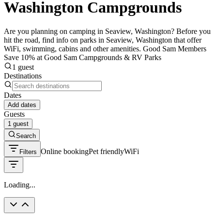
Washington Campgrounds
Are you planning on camping in Seaview, Washington? Before you
hit the road, find info on parks in Seaview, Washington that offer
WiFi, swimming, cabins and other amenities. Good Sam Members
Save 10% at Good Sam Campgrounds & RV Parks
1 guest
Destinations
Dates
Add dates
Guests
1 guest
Search
Online booking
Pet friendly
WiFi
Filters
Loading...