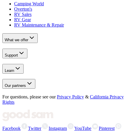
Camping World
Overton's
RV Sales
RV Gear
RV Maintenance & Repair
What we offer
Support
Learn
Our partners
For questions, please see our
Privacy Policy
&
California Privacy
Rights
Facebook
Twitter
Instagram
YouTube
Pinterest