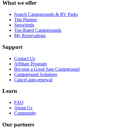
What we offer
Search Campgrounds & RV Parks
Trip Planner
Snowbirds
Top-Rated Campgrounds
My Reservations
Support
Contact Us
Affiliate Program
Become a Good Sam Campground
Campground Solutions
Cancel auto-renewal
Learn
FAQ
About Us
Community
Our partners