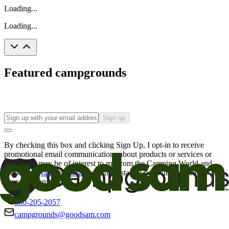
Loading...
Loading...
Featured campgrounds
Sign up
By checking this box and clicking Sign Up, I opt-in to receive
promotional email communications about products or services or
offers that may be of interest to me from the Camping World and
Good Sam
family of brands
. I understand I can withdraw my
consent at any time.
800-205-2057
campgrounds@goodsam.com