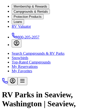
Membership & Rewards
Campgrounds & Rentals
Protection Products
Loans
RV Valuator
800-205-2057
Search Campgrounds & RV Parks
Snowbirds
Top-Rated Campgrounds
My Reservations
My Favorites
RV Parks in Seaview,
Washington | Seaview,