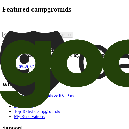
Featured campgrounds
Sign up
By checking this box and clicking Sign Up, I opt-in to receive prom
of brands
. I understand I can withdraw my consent at any time.
800-205-2057
campgrounds@goodsam.com
What we offer
Search Campgrounds & RV Parks
Trip Planner
Snowbirds
Top-Rated Campgrounds
My Reservations
Support