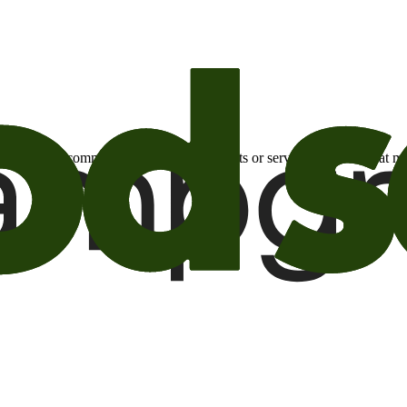
otional email communications about products or services or offers tha