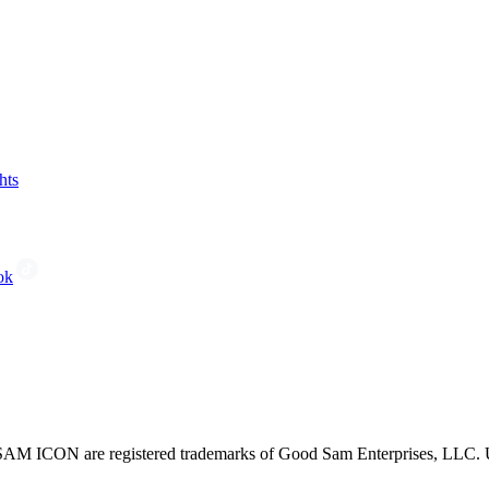
hts
ok
CON are registered trademarks of Good Sam Enterprises, LLC. Unau