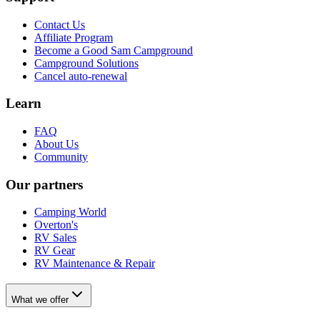
Contact Us
Affiliate Program
Become a Good Sam Campground
Campground Solutions
Cancel auto-renewal
Learn
FAQ
About Us
Community
Our partners
Camping World
Overton's
RV Sales
RV Gear
RV Maintenance & Repair
What we offer