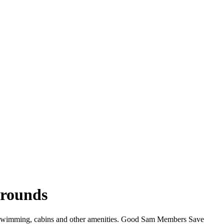
grounds
i, swimming, cabins and other amenities. Good Sam Members Save