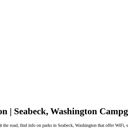
on | Seabeck, Washington Camp
 the road, find info on parks in Seabeck, Washington that offer WiF