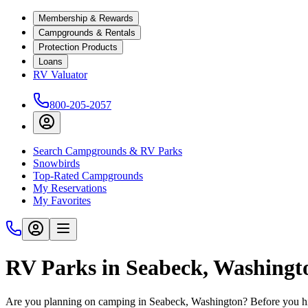
Membership & Rewards
Campgrounds & Rentals
Protection Products
Loans
RV Valuator
800-205-2057
Search Campgrounds & RV Parks
Snowbirds
Top-Rated Campgrounds
My Reservations
My Favorites
RV Parks in Seabeck, Washingt
Are you planning on camping in Seabeck, Washington? Before you hit