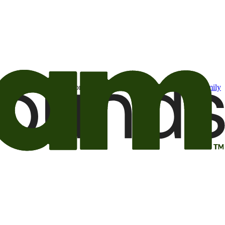
t may be of interest to me from the Camping World and Good Sam
family