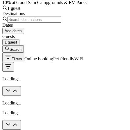
10% at Good Sam Campgrounds & RV Parks
1 guest
Destinations
Dates
Add dates
Guests
1 guest
Search
Online booking
Pet friendly
WiFi
Filters
Loading...
Loading...
Loading...