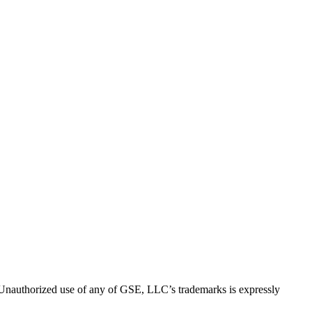
thorized use of any of GSE, LLC’s trademarks is expressly