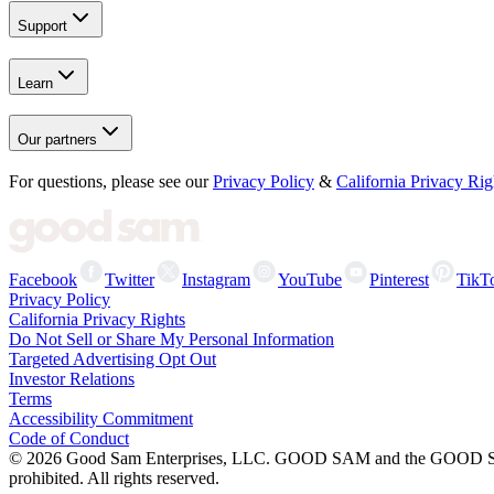
Support
Learn
Our partners
For questions, please see our
Privacy Policy
&
California Privacy Rig
Facebook
Twitter
Instagram
YouTube
Pinterest
TikT
Privacy Policy
California Privacy Rights
Do Not Sell or Share My Personal Information
Targeted Advertising Opt Out
Investor Relations
Terms
Accessibility Commitment
Code of Conduct
©
2026
Good Sam Enterprises, LLC. GOOD SAM and the GOOD SAM I
prohibited. All rights reserved.