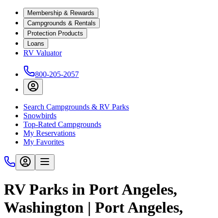
Membership & Rewards
Campgrounds & Rentals
Protection Products
Loans
RV Valuator
800-205-2057
Search Campgrounds & RV Parks
Snowbirds
Top-Rated Campgrounds
My Reservations
My Favorites
RV Parks in Port Angeles,
Washington | Port Angeles,