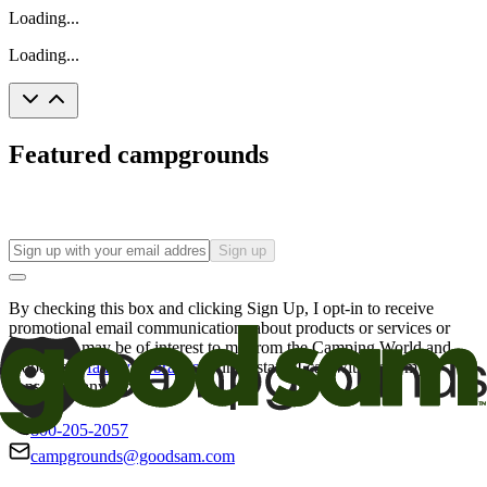
Loading...
Loading...
Featured campgrounds
Sign up
By checking this box and clicking Sign Up, I opt-in to receive
promotional email communications about products or services or
offers that may be of interest to me from the Camping World and
Good Sam
family of brands
. I understand I can withdraw my
consent at any time.
800-205-2057
campgrounds@goodsam.com