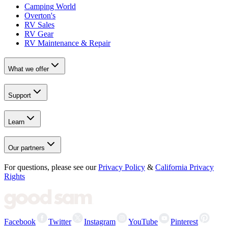
Camping World
Overton's
RV Sales
RV Gear
RV Maintenance & Repair
What we offer
Support
Learn
Our partners
For questions, please see our
Privacy Policy
&
California Privacy
Rights
Facebook
Twitter
Instagram
YouTube
Pinterest