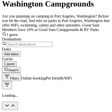
Washington Campgrounds
Are you planning on camping in Port Angeles, Washington? Before
you hit the road, find info on parks in Port Angeles, Washington that
offer WiFi, swimming, cabins and other amenities. Good Sam
Members Save 10% at Good Sam Campgrounds & RV Parks
1 guest
Destinations
Dates
Add dates
Guests
1 guest
Search
Online booking
Pet friendly
WiFi
Filters
Loading...