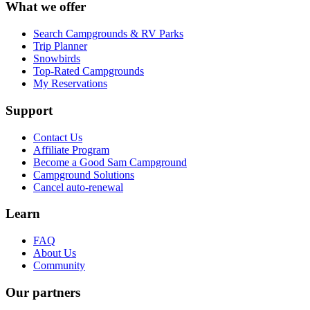
What we offer
Search Campgrounds & RV Parks
Trip Planner
Snowbirds
Top-Rated Campgrounds
My Reservations
Support
Contact Us
Affiliate Program
Become a Good Sam Campground
Campground Solutions
Cancel auto-renewal
Learn
FAQ
About Us
Community
Our partners