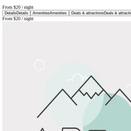
From
$20
/ night
Details
Details
Amenities
Amenities
Deals & attractions
Deals & attract
From
$20
/ night