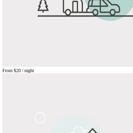
From
$20
/ night