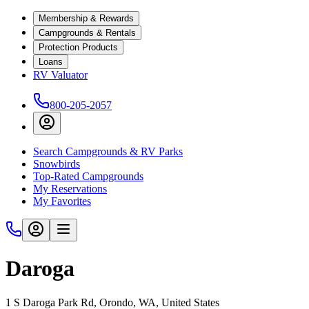
Membership & Rewards
Campgrounds & Rentals
Protection Products
Loans
RV Valuator
800-205-2057
Search Campgrounds & RV Parks
Snowbirds
Top-Rated Campgrounds
My Reservations
My Favorites
Daroga
1 S Daroga Park Rd, Orondo, WA, United States