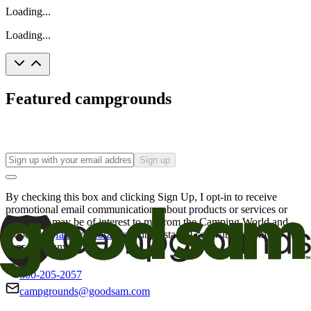
Loading...
Loading...
Featured campgrounds
Sign up
By checking this box and clicking Sign Up, I opt-in to receive
promotional email communications about products or services or
offers that may be of interest to me from the Camping World and
Good Sam
family of brands
. I understand I can withdraw my
consent at any time.
800-205-2057
campgrounds@goodsam.com