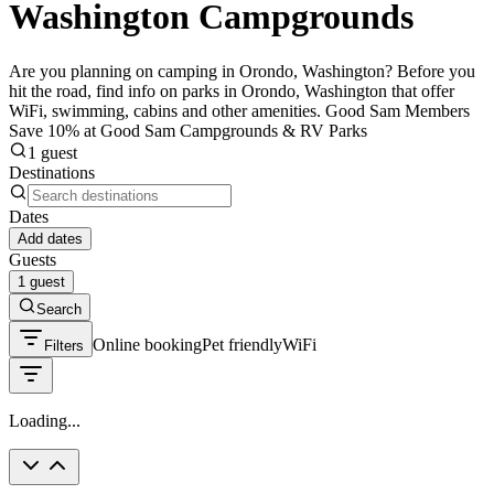
Washington Campgrounds
Are you planning on camping in Orondo, Washington? Before you
hit the road, find info on parks in Orondo, Washington that offer
WiFi, swimming, cabins and other amenities. Good Sam Members
Save 10% at Good Sam Campgrounds & RV Parks
1 guest
Destinations
Dates
Add dates
Guests
1 guest
Search
Online booking
Pet friendly
WiFi
Filters
Loading...