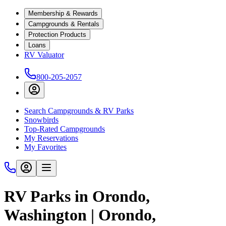
Membership & Rewards
Campgrounds & Rentals
Protection Products
Loans
RV Valuator
800-205-2057
Search Campgrounds & RV Parks
Snowbirds
Top-Rated Campgrounds
My Reservations
My Favorites
RV Parks in Orondo,
Washington | Orondo,