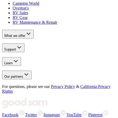
Camping World
Overton's
RV Sales
RV Gear
RV Maintenance & Repair
What we offer
Support
Learn
Our partners
For questions, please see our
Privacy Policy
&
California Privacy
Rights
Facebook
Twitter
Instagram
YouTube
Pinterest