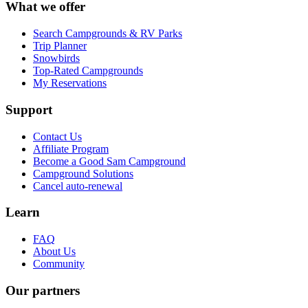
What we offer
Search Campgrounds & RV Parks
Trip Planner
Snowbirds
Top-Rated Campgrounds
My Reservations
Support
Contact Us
Affiliate Program
Become a Good Sam Campground
Campground Solutions
Cancel auto-renewal
Learn
FAQ
About Us
Community
Our partners