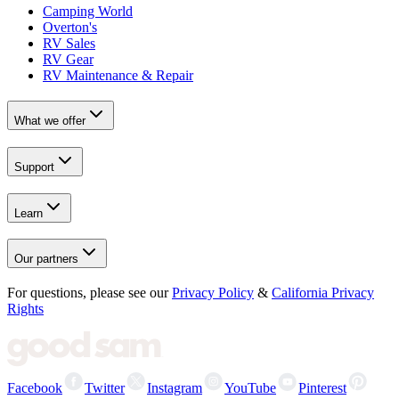
Camping World
Overton's
RV Sales
RV Gear
RV Maintenance & Repair
What we offer
Support
Learn
Our partners
For questions, please see our
Privacy Policy
&
California Privacy
Rights
Facebook
Twitter
Instagram
YouTube
Pinterest