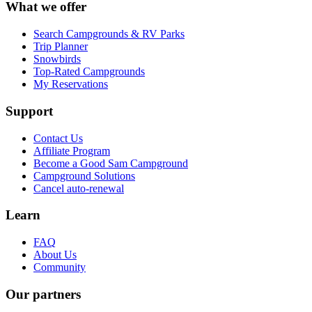
What we offer
Search Campgrounds & RV Parks
Trip Planner
Snowbirds
Top-Rated Campgrounds
My Reservations
Support
Contact Us
Affiliate Program
Become a Good Sam Campground
Campground Solutions
Cancel auto-renewal
Learn
FAQ
About Us
Community
Our partners