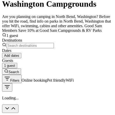
Washington Campgrounds
Are you planning on camping in North Bend, Washington? Before
you hit the road, find info on parks in North Bend, Washington that
offer WiFi, swimming, cabins and other amenities. Good Sam
Members Save 10% at Good Sam Campgrounds & RV Parks
1 guest
Destinations
Dates
Add dates
Guests
1 guest
Search
Online booking
Pet friendly
WiFi
Filters
Loading...