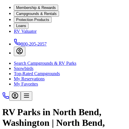
Membership & Rewards
Campgrounds & Rentals
Protection Products
Loans
RV Valuator
800-205-2057
Search Campgrounds & RV Parks
Snowbirds
Top-Rated Campgrounds
My Reservations
My Favorites
RV Parks in North Bend,
Washington | North Bend,