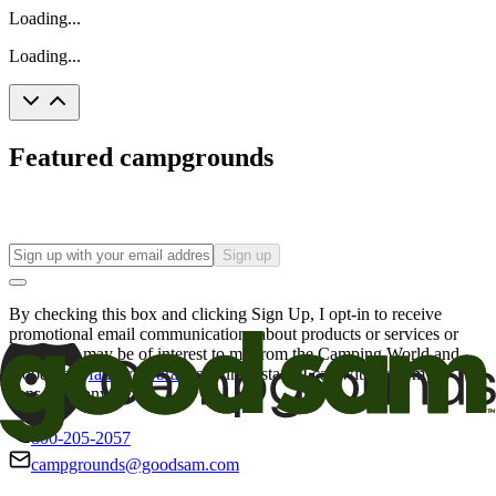
Loading...
Loading...
Featured campgrounds
Sign up
By checking this box and clicking Sign Up, I opt-in to receive
promotional email communications about products or services or
offers that may be of interest to me from the Camping World and
Good Sam
family of brands
. I understand I can withdraw my
consent at any time.
800-205-2057
campgrounds@goodsam.com