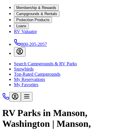
Membership & Rewards
Campgrounds & Rentals
Protection Products
Loans
RV Valuator
800-205-2057
Search Campgrounds & RV Parks
Snowbirds
Top-Rated Campgrounds
My Reservations
My Favorites
RV Parks in Manson,
Washington | Manson,