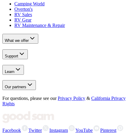
Camping World
Overton's
RV Sales
RV Gear
RV Maintenance & Repair
What we offer
Support
Learn
Our partners
For questions, please see our
Privacy Policy
&
California Privacy
Rights
Facebook
Twitter
Instagram
YouTube
Pinterest