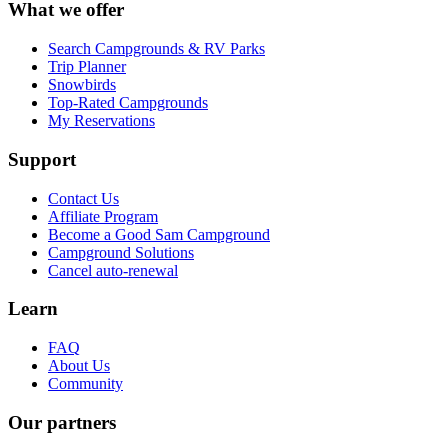
What we offer
Search Campgrounds & RV Parks
Trip Planner
Snowbirds
Top-Rated Campgrounds
My Reservations
Support
Contact Us
Affiliate Program
Become a Good Sam Campground
Campground Solutions
Cancel auto-renewal
Learn
FAQ
About Us
Community
Our partners