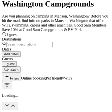
Washington Campgrounds
Are you planning on camping in Manson, Washington? Before you
hit the road, find info on parks in Manson, Washington that offer
WiFi, swimming, cabins and other amenities. Good Sam Members
Save 10% at Good Sam Campgrounds & RV Parks
1 guest
Destinations
Dates
Add dates
Guests
1 guest
Search
Online booking
Pet friendly
WiFi
Filters
Loading...