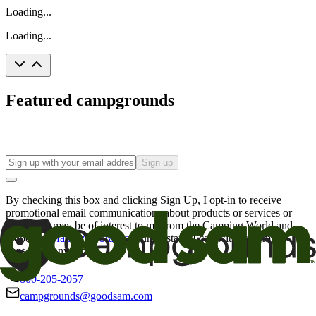
Loading...
Loading...
Featured campgrounds
Sign up
By checking this box and clicking Sign Up, I opt-in to receive
promotional email communications about products or services or
offers that may be of interest to me from the Camping World and
Good Sam
family of brands
. I understand I can withdraw my
consent at any time.
800-205-2057
campgrounds@goodsam.com