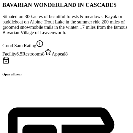
BAVARIAN WONDERLAND IN CASCADES
Situated on 300-acres of beautiful forests & meadows. Kayak or
paddleboat on Alpine Trout Lake in the summer ride 200 miles of
groomed snowmobile trails in the winter. 17 miles from the famous
Bavarian Village of Leavenworth.
Good Sam Rating
Facility
6.5
Restrooms
8
Appeal
8
Open all year