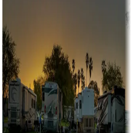
Snowbirds
A collection of snowbird-friendly RV resorts along America's
Sunbelt
Boating fun
Campgrounds or locations with or near marinas, lakes, rivers, or
fishing
Family camping
Campgrounds catering to families
Rentals & glamping
Campgrounds with on-site rentals, cabins, lodges, tiny houses and
more
Lots & park models
Campgrounds with lots or park models for sale