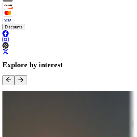
Discounts
Explore by interest
Destination deals
Campgrounds or locations with money-saving offers
Adventure seekers
Campgrounds or locations with or near hunting, tours, guides,
fishing, or hiking