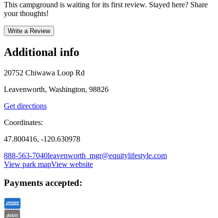
This campground is waiting for its first review. Stayed here? Share
your thoughts!
Write a Review
Additional info
20752 Chiwawa Loop Rd
Leavenworth, Washington, 98826
Get directions
Coordinates:
47.800416, -120.630978
888-563-7040
leavenworth_mgr@equitylifestyle.com
View park map
View website
Payments accepted: