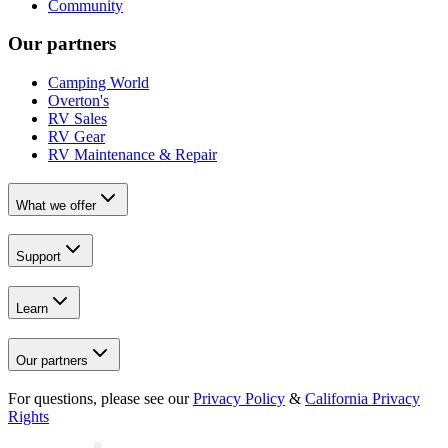
Community
Our partners
Camping World
Overton's
RV Sales
RV Gear
RV Maintenance & Repair
What we offer
Support
Learn
Our partners
For questions, please see our
Privacy Policy
&
California Privacy
Rights