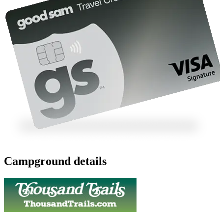
Campground details