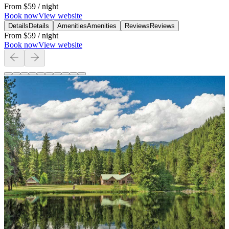
From
$59
/ night
Book now
View website
Details
Details
Amenities
Amenities
Reviews
Reviews
From
$59
/ night
Book now
View website