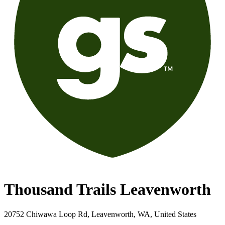
Thousand Trails Leavenworth
20752 Chiwawa Loop Rd, Leavenworth, WA, United States