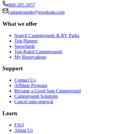
800-205-2057
campgrounds@goodsam.com
What we offer
Search Campgrounds & RV Parks
Trip Planner
Snowbirds
Top-Rated Campgrounds
My Reservations
Support
Contact Us
Affiliate Program
Become a Good Sam Campground
Campground Solutions
Cancel auto-renewal
Learn
FAQ
About Us