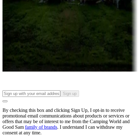
Roll the dice
Campgrounds or locations with or near casinos
Attractions & entertainment
Things to see and do, golfing and more
Long-term stays
Find your ideal spot to stay awhile — for a season or longer.
Sign up
By checking this box and clicking Sign Up, I opt-in to receive
promotional email communications about products or services or
offers that may be of interest to me from the Camping World and
Good Sam
family of brands
. I understand I can withdraw my
consent at any time.