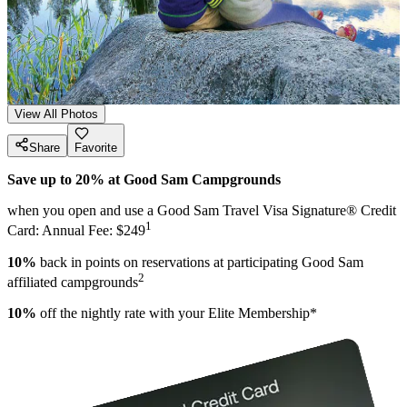
View All Photos
Share
Favorite
Save up to 20% at Good Sam Campgrounds
when you open and use a Good Sam Travel Visa Signature® Credit
1
Card: Annual Fee: $249
10%
back in points on reservations at participating Good Sam
2
affiliated campgrounds
10%
off the nightly rate with your Elite Membership*