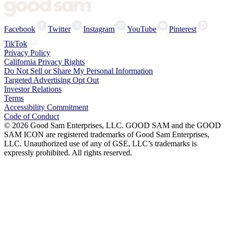
Facebook
Twitter
Instagram
YouTube
Pinterest
TikTok
Privacy Policy
California Privacy Rights
Do Not Sell or Share My Personal Information
Targeted Advertising Opt Out
Investor Relations
Terms
Accessibility Commitment
Code of Conduct
©
2026
Good Sam Enterprises, LLC. GOOD SAM and the GOOD
SAM ICON are registered trademarks of Good Sam Enterprises,
LLC. Unauthorized use of any of GSE, LLC’s trademarks is
expressly prohibited. All rights reserved.