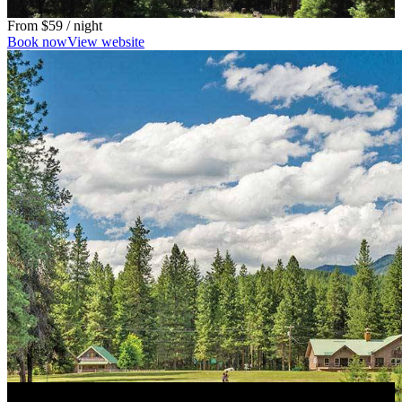
From
$59
/ night
Book now
View website