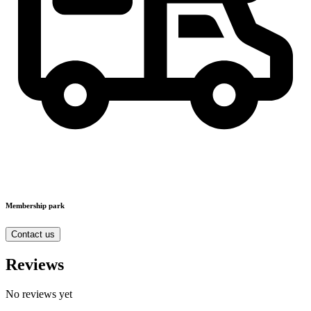
Membership park
Contact us
Reviews
No reviews yet