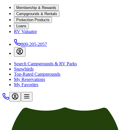
Membership & Rewards
Campgrounds & Rentals
Protection Products
Loans
RV Valuator
800-205-2057
Search Campgrounds & RV Parks
Snowbirds
Top-Rated Campgrounds
My Reservations
My Favorites