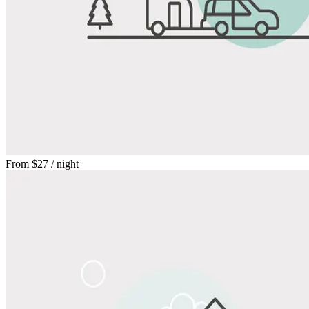
From
$27
/ night