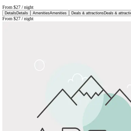
From
$27
/ night
Details
Details
Amenities
Amenities
Deals & attractions
Deals & attract
From
$27
/ night