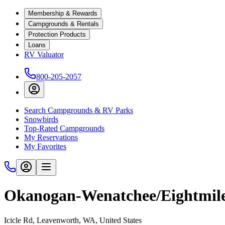
Membership & Rewards
Campgrounds & Rentals
Protection Products
Loans
RV Valuator
800-205-2057
Search Campgrounds & RV Parks
Snowbirds
Top-Rated Campgrounds
My Reservations
My Favorites
Okanogan-Wenatchee/Eightmil
Icicle Rd, Leavenworth, WA, United States