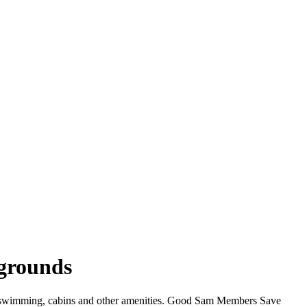
grounds
i, swimming, cabins and other amenities. Good Sam Members Save