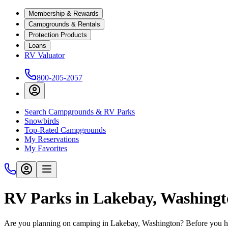
Membership & Rewards
Campgrounds & Rentals
Protection Products
Loans
RV Valuator
800-205-2057
Search Campgrounds & RV Parks
Snowbirds
Top-Rated Campgrounds
My Reservations
My Favorites
RV Parks in Lakebay, Washing
Are you planning on camping in Lakebay, Washington? Before you hit