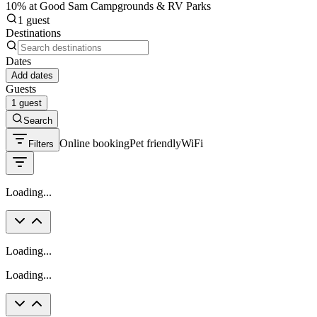
10% at Good Sam Campgrounds & RV Parks
1 guest
Destinations
Dates
Add dates
Guests
1 guest
Search
Online booking
Pet friendly
WiFi
Filters
Loading...
Loading...
Loading...