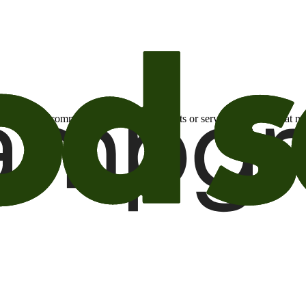
otional email communications about products or services or offers tha