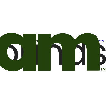
t may be of interest to me from the Camping World and Good Sam
family