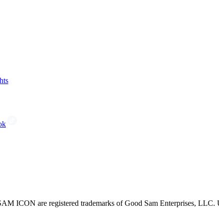
hts
ok
CON are registered trademarks of Good Sam Enterprises, LLC. Unau