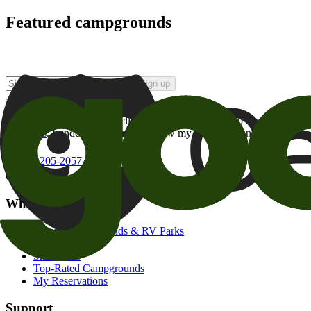
Featured campgrounds
Sign up
By checking this box and clicking Sign Up, I opt-in to receive prom
of brands
. I understand I can withdraw my consent at any time.
800-205-2057
campgrounds@goodsam.com
What we offer
Search Campgrounds & RV Parks
Trip Planner
Snowbirds
Top-Rated Campgrounds
My Reservations
Support