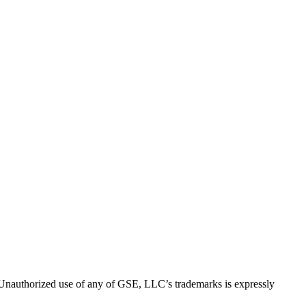
thorized use of any of GSE, LLC’s trademarks is expressly