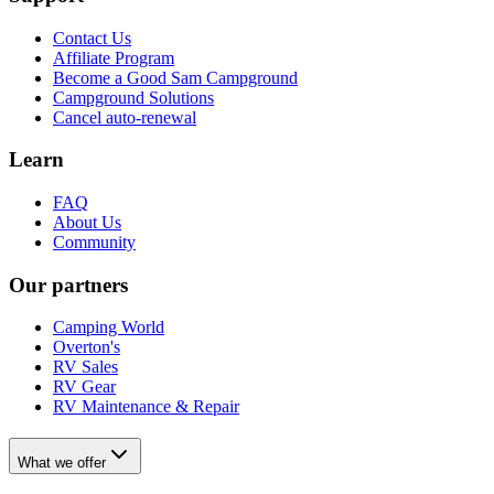
Contact Us
Affiliate Program
Become a Good Sam Campground
Campground Solutions
Cancel auto-renewal
Learn
FAQ
About Us
Community
Our partners
Camping World
Overton's
RV Sales
RV Gear
RV Maintenance & Repair
What we offer