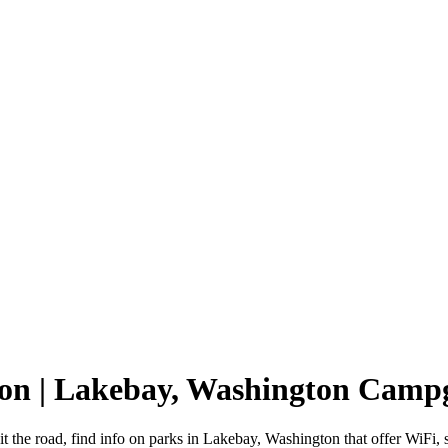
ton | Lakebay, Washington Camp
 the road, find info on parks in Lakebay, Washington that offer WiF