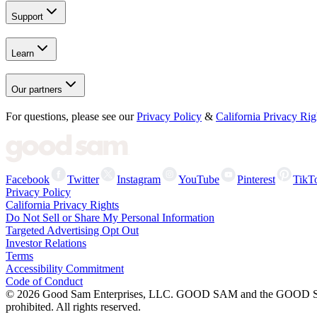
Support
Learn
Our partners
For questions, please see our
Privacy Policy
&
California Privacy Rig
Facebook
Twitter
Instagram
YouTube
Pinterest
TikT
Privacy Policy
California Privacy Rights
Do Not Sell or Share My Personal Information
Targeted Advertising Opt Out
Investor Relations
Terms
Accessibility Commitment
Code of Conduct
©
2026
Good Sam Enterprises, LLC. GOOD SAM and the GOOD SAM I
prohibited. All rights reserved.