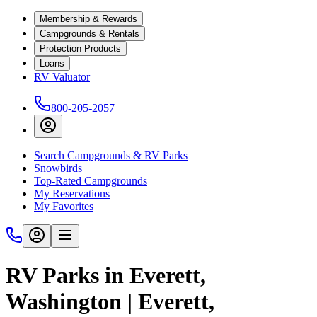
Membership & Rewards
Campgrounds & Rentals
Protection Products
Loans
RV Valuator
800-205-2057
Search Campgrounds & RV Parks
Snowbirds
Top-Rated Campgrounds
My Reservations
My Favorites
RV Parks in Everett,
Washington | Everett,