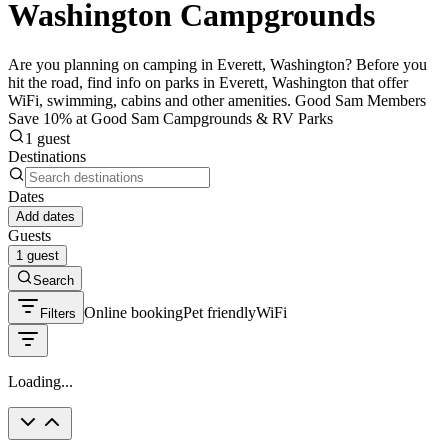
Washington Campgrounds
Are you planning on camping in Everett, Washington? Before you
hit the road, find info on parks in Everett, Washington that offer
WiFi, swimming, cabins and other amenities. Good Sam Members
Save 10% at Good Sam Campgrounds & RV Parks
1 guest
Destinations
Dates
Add dates
Guests
1 guest
Search
Online booking
Pet friendly
WiFi
Filters
Loading...