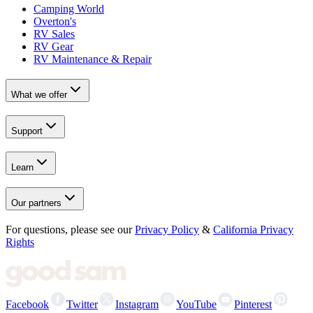
Camping World
Overton's
RV Sales
RV Gear
RV Maintenance & Repair
What we offer
Support
Learn
Our partners
For questions, please see our
Privacy Policy
&
California Privacy
Rights
Facebook
Twitter
Instagram
YouTube
Pinterest