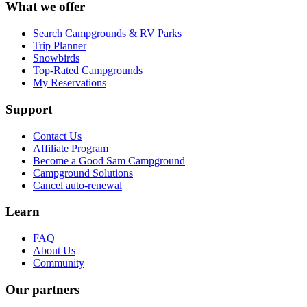
What we offer
Search Campgrounds & RV Parks
Trip Planner
Snowbirds
Top-Rated Campgrounds
My Reservations
Support
Contact Us
Affiliate Program
Become a Good Sam Campground
Campground Solutions
Cancel auto-renewal
Learn
FAQ
About Us
Community
Our partners