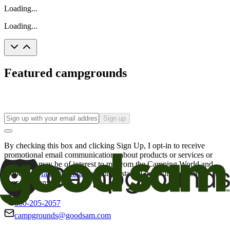
Loading...
Loading...
Featured campgrounds
Sign up
By checking this box and clicking Sign Up, I opt-in to receive
promotional email communications about products or services or
offers that may be of interest to me from the Camping World and
Good Sam
family of brands
. I understand I can withdraw my
consent at any time.
800-205-2057
campgrounds@goodsam.com