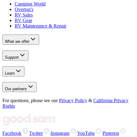
Camping World
Overton's
RV Sales
RV Gear
RV Maintenance & Repair
What we offer
Support
Learn
Our partners
For questions, please see our
Privacy Policy
&
California Privacy
Rights
Facebook
Twitter
Instagram
YouTube
Pinterest