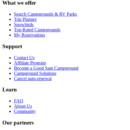
What we offer
Search Campgrounds & RV Parks
Trip Planner
Snowbirds
Top-Rated Campgrounds
My Reservations
Support
Contact Us
Affiliate Program
Become a Good Sam Campground
Campground Solutions
Cancel auto-renewal
Learn
FAQ
About Us
Community
Our partners