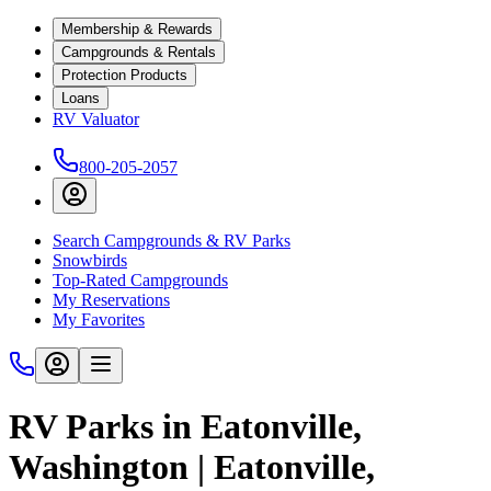
Membership & Rewards
Campgrounds & Rentals
Protection Products
Loans
RV Valuator
800-205-2057
Search Campgrounds & RV Parks
Snowbirds
Top-Rated Campgrounds
My Reservations
My Favorites
RV Parks in Eatonville,
Washington | Eatonville,