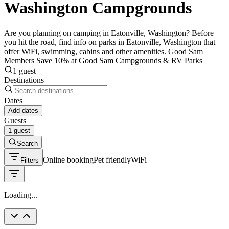
Washington Campgrounds
Are you planning on camping in Eatonville, Washington? Before
you hit the road, find info on parks in Eatonville, Washington that
offer WiFi, swimming, cabins and other amenities. Good Sam
Members Save 10% at Good Sam Campgrounds & RV Parks
1 guest
Destinations
Dates
Add dates
Guests
1 guest
Search
Online booking
Pet friendly
WiFi
Filters
Loading...