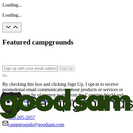
Loading...
Loading...
Featured campgrounds
Sign up
By checking this box and clicking Sign Up, I opt-in to receive
promotional email communications about products or services or
offers that may be of interest to me from the Camping World and
Good Sam
family of brands
. I understand I can withdraw my
consent at any time.
800-205-2057
campgrounds@goodsam.com