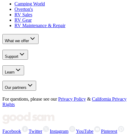
Camping World
Overton's
RV Sales
RV Gear
RV Maintenance & Repair
What we offer
Support
Learn
Our partners
For questions, please see our
Privacy Policy
&
California Privacy
Rights
Facebook
Twitter
Instagram
YouTube
Pinterest