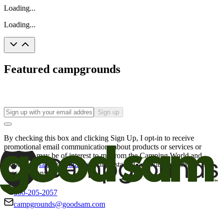
Loading...
Loading...
Featured campgrounds
Sign up
By checking this box and clicking Sign Up, I opt-in to receive
promotional email communications about products or services or
offers that may be of interest to me from the Camping World and
Good Sam
family of brands
. I understand I can withdraw my
consent at any time.
800-205-2057
campgrounds@goodsam.com