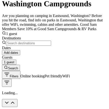
Washington Campgrounds
Are you planning on camping in Eastsound, Washington? Before
you hit the road, find info on parks in Eastsound, Washington that
offer WiFi, swimming, cabins and other amenities. Good Sam
Members Save 10% at Good Sam Campgrounds & RV Parks
1 guest
Destinations
Dates
Add dates
Guests
1 guest
Search
Online booking
Pet friendly
WiFi
Filters
Loading...