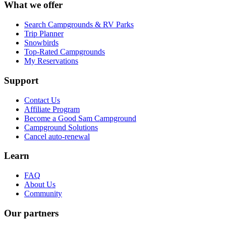
What we offer
Search Campgrounds & RV Parks
Trip Planner
Snowbirds
Top-Rated Campgrounds
My Reservations
Support
Contact Us
Affiliate Program
Become a Good Sam Campground
Campground Solutions
Cancel auto-renewal
Learn
FAQ
About Us
Community
Our partners