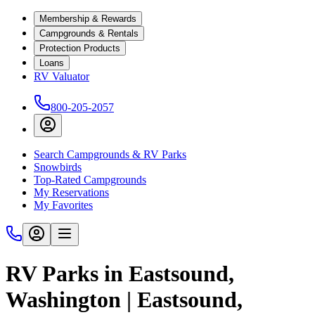
Membership & Rewards
Campgrounds & Rentals
Protection Products
Loans
RV Valuator
800-205-2057
Search Campgrounds & RV Parks
Snowbirds
Top-Rated Campgrounds
My Reservations
My Favorites
RV Parks in Eastsound,
Washington | Eastsound,