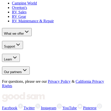
Camping World
Overton's
RV Sales
RV Gear
RV Maintenance & Repair
What we offer
Support
Learn
Our partners
For questions, please see our
Privacy Policy
&
California Privacy
Rights
Facebook
Twitter
Instagram
YouTube
Pinterest