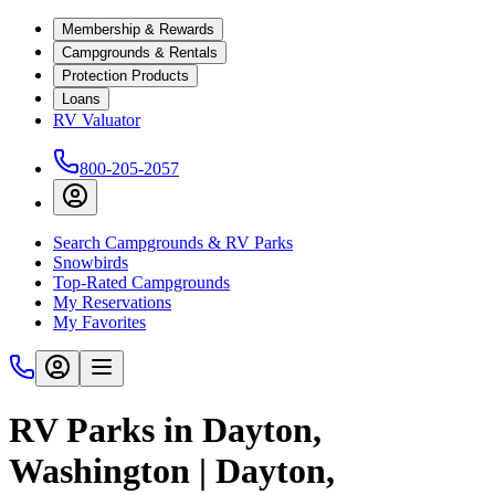
Membership & Rewards
Campgrounds & Rentals
Protection Products
Loans
RV Valuator
800-205-2057
Search Campgrounds & RV Parks
Snowbirds
Top-Rated Campgrounds
My Reservations
My Favorites
RV Parks in Dayton,
Washington | Dayton,