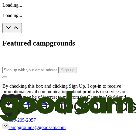
Loading...
Loading...
Featured campgrounds
Sign up
By checking this box and clicking Sign Up, I opt-in to receive
promotional email communications about products or services or
offers that may be of interest to me from the Camping World and
Good Sam
family of brands
. I understand I can withdraw my
consent at any time.
800-205-2057
campgrounds@goodsam.com