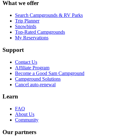
What we offer
Search Campgrounds & RV Parks
Trip Planner
Snowbirds
Top-Rated Campgrounds
My Reservations
Support
Contact Us
Affiliate Program
Become a Good Sam Campground
Campground Solutions
Cancel auto-renewal
Learn
FAQ
About Us
Community
Our partners