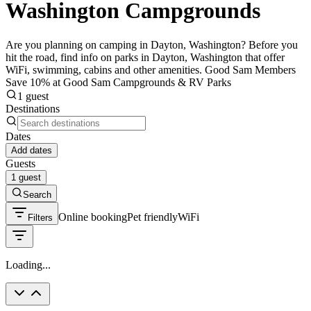
Washington Campgrounds
Are you planning on camping in Dayton, Washington? Before you
hit the road, find info on parks in Dayton, Washington that offer
WiFi, swimming, cabins and other amenities. Good Sam Members
Save 10% at Good Sam Campgrounds & RV Parks
1 guest
Destinations
Dates
Add dates
Guests
1 guest
Search
Online booking
Pet friendly
WiFi
Filters
Loading...