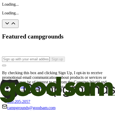
Loading...
Loading...
Featured campgrounds
Sign up
By checking this box and clicking Sign Up, I opt-in to receive
promotional email communications about products or services or
offers that may be of interest to me from the Camping World and
Good Sam
family of brands
. I understand I can withdraw my
consent at any time.
800-205-2057
campgrounds@goodsam.com