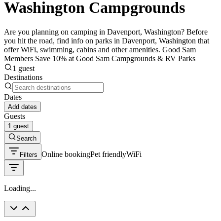
Washington Campgrounds
Are you planning on camping in Davenport, Washington? Before
you hit the road, find info on parks in Davenport, Washington that
offer WiFi, swimming, cabins and other amenities. Good Sam
Members Save 10% at Good Sam Campgrounds & RV Parks
1 guest
Destinations
Dates
Add dates
Guests
1 guest
Search
Online booking
Pet friendly
WiFi
Filters
Loading...