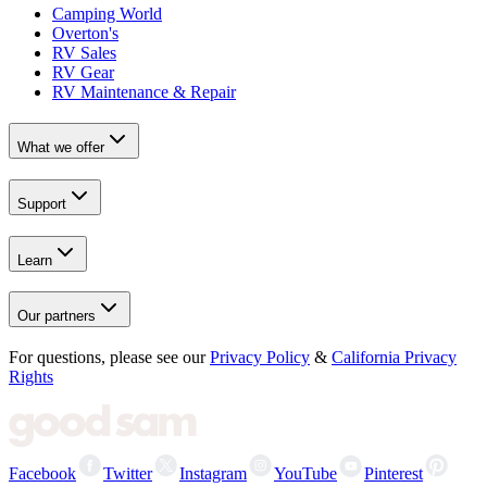
Camping World
Overton's
RV Sales
RV Gear
RV Maintenance & Repair
What we offer
Support
Learn
Our partners
For questions, please see our
Privacy Policy
&
California Privacy
Rights
Facebook
Twitter
Instagram
YouTube
Pinterest