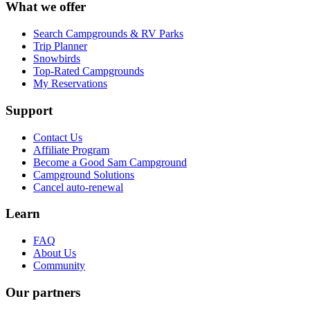
What we offer
Search Campgrounds & RV Parks
Trip Planner
Snowbirds
Top-Rated Campgrounds
My Reservations
Support
Contact Us
Affiliate Program
Become a Good Sam Campground
Campground Solutions
Cancel auto-renewal
Learn
FAQ
About Us
Community
Our partners