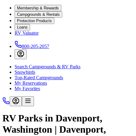
Membership & Rewards
Campgrounds & Rentals
Protection Products
Loans
RV Valuator
800-205-2057
Search Campgrounds & RV Parks
Snowbirds
Top-Rated Campgrounds
My Reservations
My Favorites
RV Parks in Davenport,
Washington | Davenport,