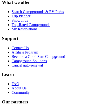
What we offer
Search Campgrounds & RV Parks
Trip Planner
Snowbirds
Top-Rated Campgrounds
My Reservations
Support
Contact Us
Affiliate Program
Become a Good Sam Campground
Campground Solutions
Cancel auto-renewal
Learn
FAQ
About Us
Community
Our partners