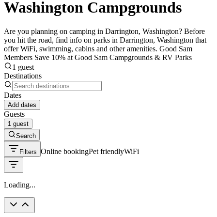
Washington Campgrounds
Are you planning on camping in Darrington, Washington? Before
you hit the road, find info on parks in Darrington, Washington that
offer WiFi, swimming, cabins and other amenities. Good Sam
Members Save 10% at Good Sam Campgrounds & RV Parks
1 guest
Destinations
Dates
Add dates
Guests
1 guest
Search
Online booking
Pet friendly
WiFi
Filters
Loading...