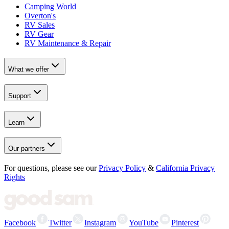
Camping World
Overton's
RV Sales
RV Gear
RV Maintenance & Repair
What we offer
Support
Learn
Our partners
For questions, please see our
Privacy Policy
&
California Privacy
Rights
Facebook
Twitter
Instagram
YouTube
Pinterest