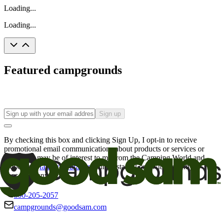
Loading...
Loading...
Featured campgrounds
Sign up
By checking this box and clicking Sign Up, I opt-in to receive
promotional email communications about products or services or
offers that may be of interest to me from the Camping World and
Good Sam
family of brands
. I understand I can withdraw my
consent at any time.
800-205-2057
campgrounds@goodsam.com