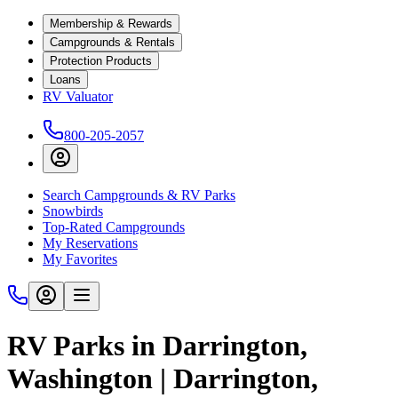
Membership & Rewards
Campgrounds & Rentals
Protection Products
Loans
RV Valuator
800-205-2057
Search Campgrounds & RV Parks
Snowbirds
Top-Rated Campgrounds
My Reservations
My Favorites
RV Parks in Darrington,
Washington | Darrington,