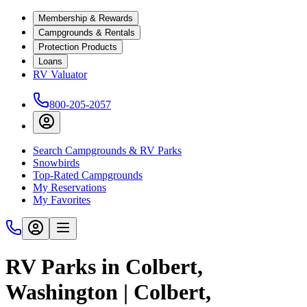
Membership & Rewards
Campgrounds & Rentals
Protection Products
Loans
RV Valuator
800-205-2057
Search Campgrounds & RV Parks
Snowbirds
Top-Rated Campgrounds
My Reservations
My Favorites
RV Parks in Colbert,
Washington | Colbert,