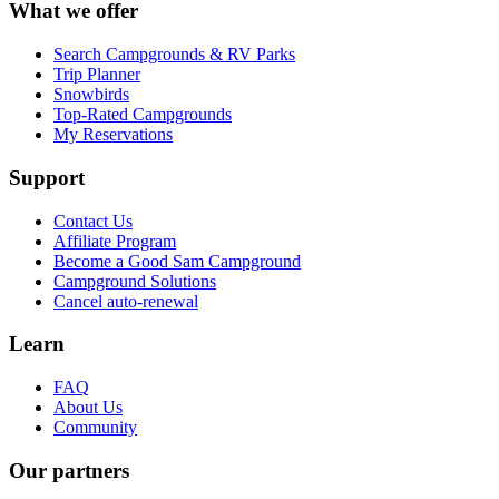
What we offer
Search Campgrounds & RV Parks
Trip Planner
Snowbirds
Top-Rated Campgrounds
My Reservations
Support
Contact Us
Affiliate Program
Become a Good Sam Campground
Campground Solutions
Cancel auto-renewal
Learn
FAQ
About Us
Community
Our partners