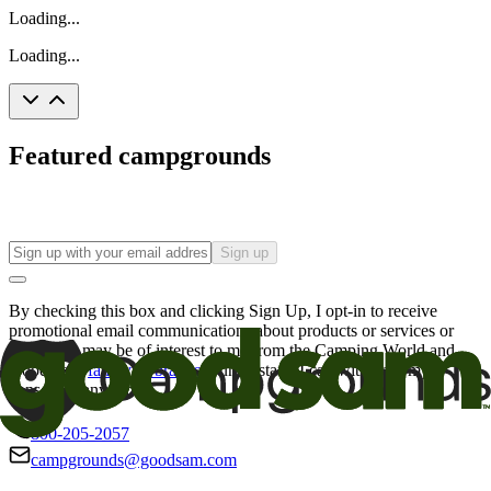
Loading...
Loading...
Featured campgrounds
Sign up
By checking this box and clicking Sign Up, I opt-in to receive
promotional email communications about products or services or
offers that may be of interest to me from the Camping World and
Good Sam
family of brands
. I understand I can withdraw my
consent at any time.
800-205-2057
campgrounds@goodsam.com