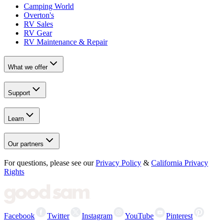
Camping World
Overton's
RV Sales
RV Gear
RV Maintenance & Repair
What we offer
Support
Learn
Our partners
For questions, please see our
Privacy Policy
&
California Privacy
Rights
Facebook
Twitter
Instagram
YouTube
Pinterest