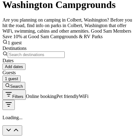
Washington Campgrounds
Are you planning on camping in Colbert, Washington? Before you
hit the road, find info on parks in Colbert, Washington that offer
WiFi, swimming, cabins and other amenities. Good Sam Members
Save 10% at Good Sam Campgrounds & RV Parks
1 guest
Destinations
Dates
Add dates
Guests
1 guest
Search
Online booking
Pet friendly
WiFi
Filters
Loading...