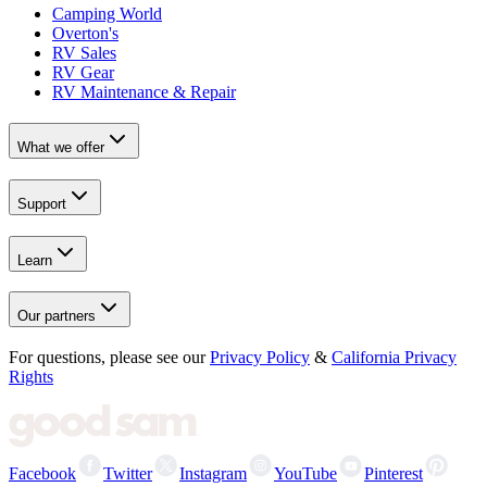
Camping World
Overton's
RV Sales
RV Gear
RV Maintenance & Repair
What we offer
Support
Learn
Our partners
For questions, please see our
Privacy Policy
&
California Privacy
Rights
Facebook
Twitter
Instagram
YouTube
Pinterest