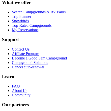
What we offer
Search Campgrounds & RV Parks
Trip Planner
Snowbirds
Top-Rated Campgrounds
My Reservations
Support
Contact Us
Affiliate Program
Become a Good Sam Campground
Campground Solutions
Cancel auto-renewal
Learn
FAQ
About Us
Community
Our partners