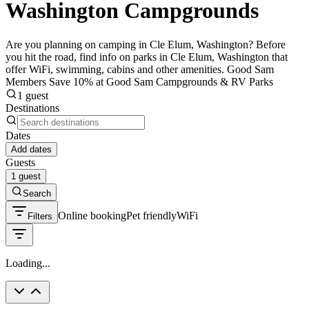
Washington Campgrounds
Are you planning on camping in Cle Elum, Washington? Before
you hit the road, find info on parks in Cle Elum, Washington that
offer WiFi, swimming, cabins and other amenities. Good Sam
Members Save 10% at Good Sam Campgrounds & RV Parks
1 guest
Destinations
Dates
Add dates
Guests
1 guest
Search
Online booking
Pet friendly
WiFi
Filters
Loading...