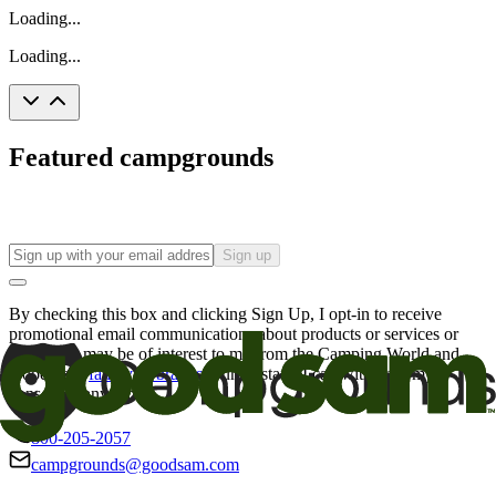
Loading...
Loading...
Featured campgrounds
Sign up
By checking this box and clicking Sign Up, I opt-in to receive
promotional email communications about products or services or
offers that may be of interest to me from the Camping World and
Good Sam
family of brands
. I understand I can withdraw my
consent at any time.
800-205-2057
campgrounds@goodsam.com