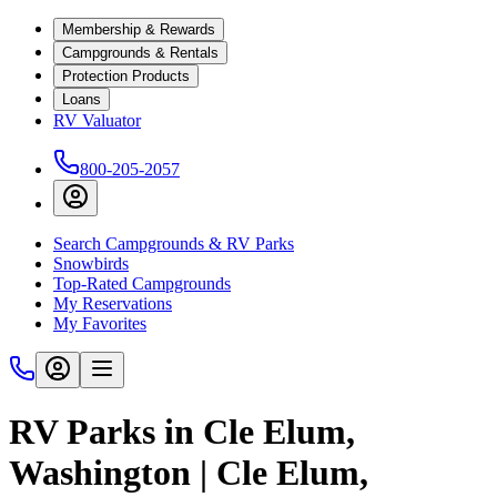
Membership & Rewards
Campgrounds & Rentals
Protection Products
Loans
RV Valuator
800-205-2057
Search Campgrounds & RV Parks
Snowbirds
Top-Rated Campgrounds
My Reservations
My Favorites
RV Parks in Cle Elum,
Washington | Cle Elum,