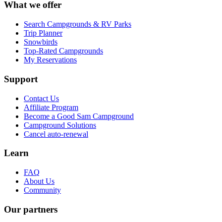
What we offer
Search Campgrounds & RV Parks
Trip Planner
Snowbirds
Top-Rated Campgrounds
My Reservations
Support
Contact Us
Affiliate Program
Become a Good Sam Campground
Campground Solutions
Cancel auto-renewal
Learn
FAQ
About Us
Community
Our partners