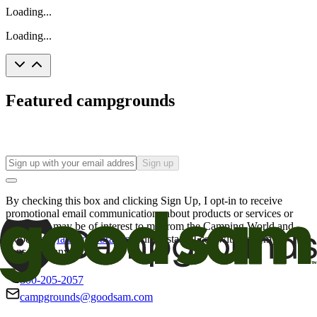
Loading...
Loading...
Featured campgrounds
Sign up
By checking this box and clicking Sign Up, I opt-in to receive
promotional email communications about products or services or
offers that may be of interest to me from the Camping World and
Good Sam
family of brands
. I understand I can withdraw my
consent at any time.
800-205-2057
campgrounds@goodsam.com