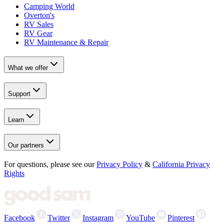
Camping World
Overton's
RV Sales
RV Gear
RV Maintenance & Repair
What we offer
Support
Learn
Our partners
For questions, please see our
Privacy Policy
&
California Privacy
Rights
Facebook
Twitter
Instagram
YouTube
Pinterest