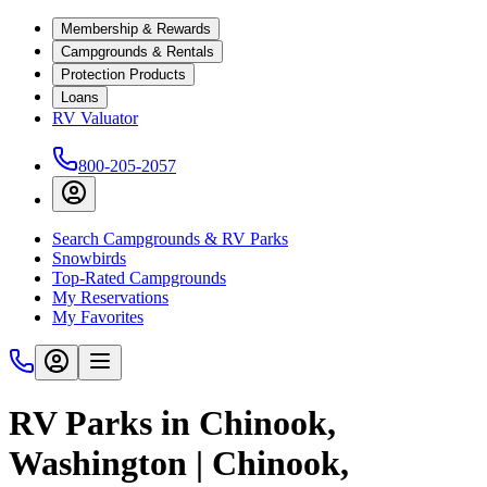
Membership & Rewards
Campgrounds & Rentals
Protection Products
Loans
RV Valuator
800-205-2057
Search Campgrounds & RV Parks
Snowbirds
Top-Rated Campgrounds
My Reservations
My Favorites
RV Parks in Chinook,
Washington | Chinook,