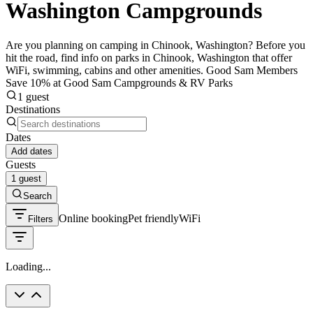
Washington Campgrounds
Are you planning on camping in Chinook, Washington? Before you
hit the road, find info on parks in Chinook, Washington that offer
WiFi, swimming, cabins and other amenities. Good Sam Members
Save 10% at Good Sam Campgrounds & RV Parks
1 guest
Destinations
Dates
Add dates
Guests
1 guest
Search
Online booking
Pet friendly
WiFi
Filters
Loading...