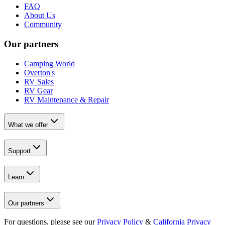
FAQ
About Us
Community
Our partners
Camping World
Overton's
RV Sales
RV Gear
RV Maintenance & Repair
What we offer
Support
Learn
Our partners
For questions, please see our
Privacy Policy
&
California Privacy