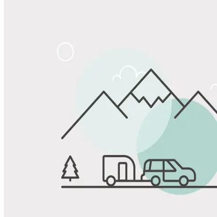
Share
Favorite
Save up to 20% at Good Sam Campgrounds
when you open and use a Good Sam Travel Visa Signature® Credit
1
Card: Annual Fee: $249