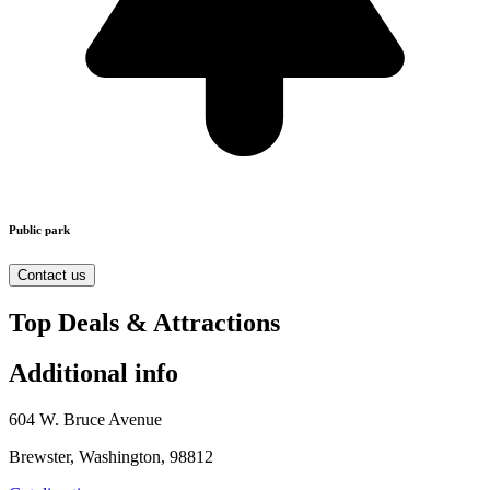
Public park
Contact us
Top Deals & Attractions
Additional info
604 W. Bruce Avenue
Brewster, Washington, 98812