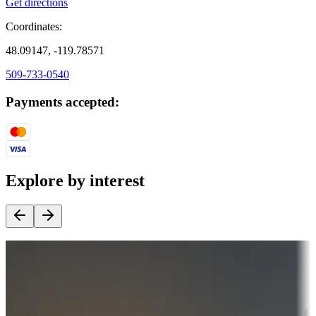
Get directions
Coordinates:
48.09147, -119.78571
509-733-0540
Payments accepted:
Explore by interest
Destination deals
Campgrounds or locations with money-saving offers
Adventure seekers