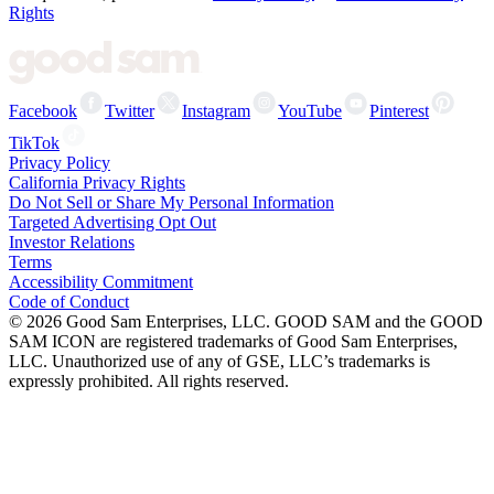
Rights
Facebook
Twitter
Instagram
YouTube
Pinterest
TikTok
Privacy Policy
California Privacy Rights
Do Not Sell or Share My Personal Information
Targeted Advertising Opt Out
Investor Relations
Terms
Accessibility Commitment
Code of Conduct
©
2026
Good Sam Enterprises, LLC. GOOD SAM and the GOOD
SAM ICON are registered trademarks of Good Sam Enterprises,
LLC. Unauthorized use of any of GSE, LLC’s trademarks is
expressly prohibited. All rights reserved.