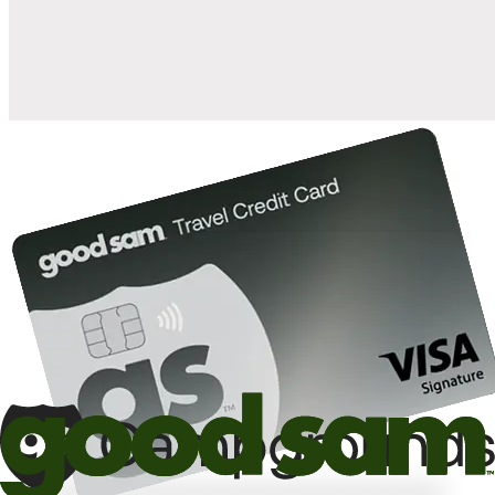
10%
back in points on reservations at participating Good Sam
2
affiliated campgrounds
10%
off the nightly rate with your Elite Membership*