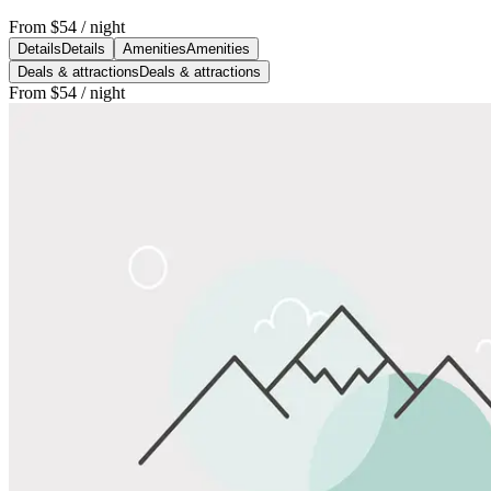
From
$54
/ night
Details
Details
Amenities
Amenities
Deals & attractions
Deals & attractions
From
$54
/ night