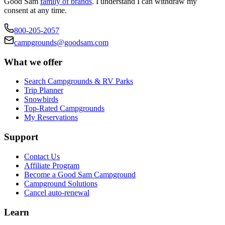
Good Sam
family of brands
. I understand I can withdraw my
consent at any time.
800-205-2057
campgrounds@goodsam.com
What we offer
Search Campgrounds & RV Parks
Trip Planner
Snowbirds
Top-Rated Campgrounds
My Reservations
Support
Contact Us
Affiliate Program
Become a Good Sam Campground
Campground Solutions
Cancel auto-renewal
Learn