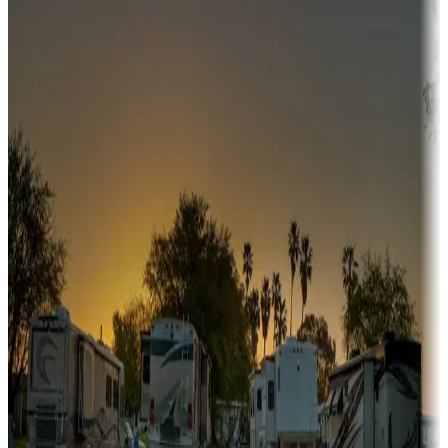
Campgrounds or locations with or near hunting, tours, guides,
fishing, or hiking
Snowbirds
A collection of snowbird-friendly RV resorts along America's
Sunbelt
Boating fun
Campgrounds or locations with or near marinas, lakes, rivers, or
fishing
Family camping
Campgrounds catering to families
Rentals & glamping
Campgrounds with on-site rentals, cabins, lodges, tiny houses and
more
Lots & park models