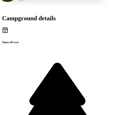
Campground details
Open all year