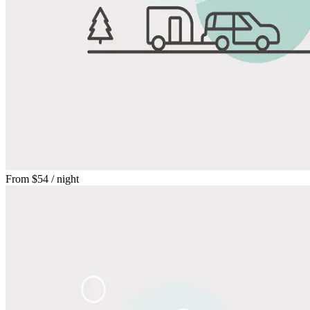
From
$54
/ night