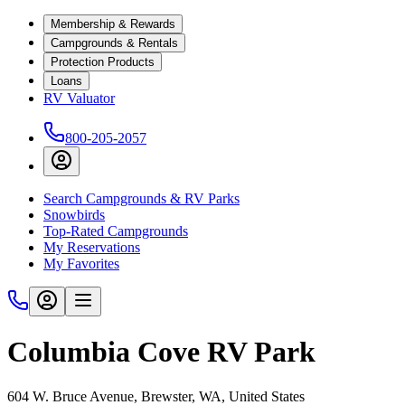
Membership & Rewards
Campgrounds & Rentals
Protection Products
Loans
RV Valuator
800-205-2057
Search Campgrounds & RV Parks
Snowbirds
Top-Rated Campgrounds
My Reservations
My Favorites
Columbia Cove RV Park
604 W. Bruce Avenue, Brewster, WA, United States