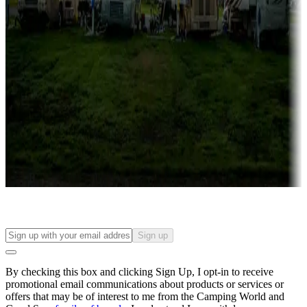
Campgrounds with lots or park models for sale
Roll the dice
Campgrounds or locations with or near casinos
Attractions & entertainment
Things to see and do, golfing and more
Long-term stays
Find your ideal spot to stay awhile — for a season or longer.
Sign up
By checking this box and clicking Sign Up, I opt-in to receive
promotional email communications about products or services or
offers that may be of interest to me from the Camping World and