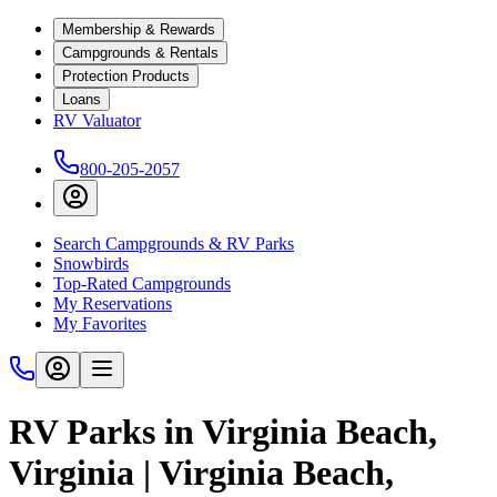
Membership & Rewards
Campgrounds & Rentals
Protection Products
Loans
RV Valuator
800-205-2057
Search Campgrounds & RV Parks
Snowbirds
Top-Rated Campgrounds
My Reservations
My Favorites
RV Parks in Virginia Beach,
Virginia | Virginia Beach,