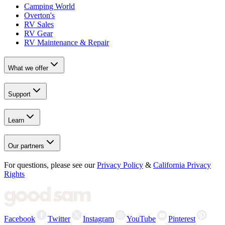
Camping World
Overton's
RV Sales
RV Gear
RV Maintenance & Repair
What we offer
Support
Learn
Our partners
For questions, please see our
Privacy Policy
&
California Privacy
Rights
Facebook
Twitter
Instagram
YouTube
Pinterest