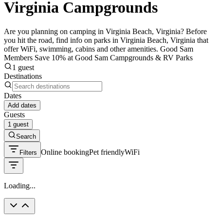
Virginia Campgrounds
Are you planning on camping in Virginia Beach, Virginia? Before
you hit the road, find info on parks in Virginia Beach, Virginia that
offer WiFi, swimming, cabins and other amenities. Good Sam
Members Save 10% at Good Sam Campgrounds & RV Parks
1 guest
Destinations
Dates
Add dates
Guests
1 guest
Search
Online booking
Pet friendly
WiFi
Filters
Loading...