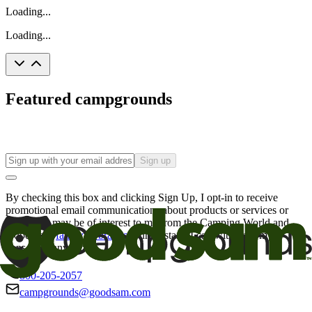
Loading...
Loading...
Featured campgrounds
Sign up
By checking this box and clicking Sign Up, I opt-in to receive
promotional email communications about products or services or
offers that may be of interest to me from the Camping World and
Good Sam
family of brands
. I understand I can withdraw my
consent at any time.
800-205-2057
campgrounds@goodsam.com