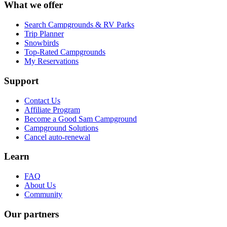
What we offer
Search Campgrounds & RV Parks
Trip Planner
Snowbirds
Top-Rated Campgrounds
My Reservations
Support
Contact Us
Affiliate Program
Become a Good Sam Campground
Campground Solutions
Cancel auto-renewal
Learn
FAQ
About Us
Community
Our partners