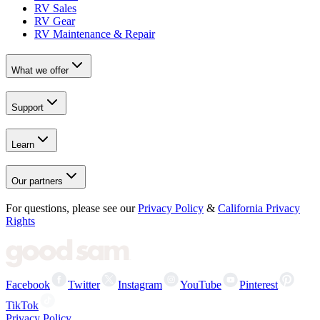
RV Sales
RV Gear
RV Maintenance & Repair
What we offer
Support
Learn
Our partners
For questions, please see our
Privacy Policy
&
California Privacy
Rights
Facebook
Twitter
Instagram
YouTube
Pinterest
TikTok
Privacy Policy