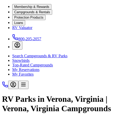
Membership & Rewards
Campgrounds & Rentals
Protection Products
Loans
RV Valuator
800-205-2057
Search Campgrounds & RV Parks
Snowbirds
Top-Rated Campgrounds
My Reservations
My Favorites
RV Parks in Verona, Virginia |
Verona, Virginia Campgrounds