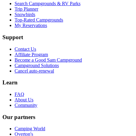
Search Campgrounds & RV Parks
Trip Planner
Snowbirds
Top-Rated Campgrounds
My Reservations
Support
Contact Us
Affiliate Program
Become a Good Sam Campground
Campground Solutions
Cancel auto-renewal
Learn
FAQ
About Us
Community
Our partners
Camping World
Overton's