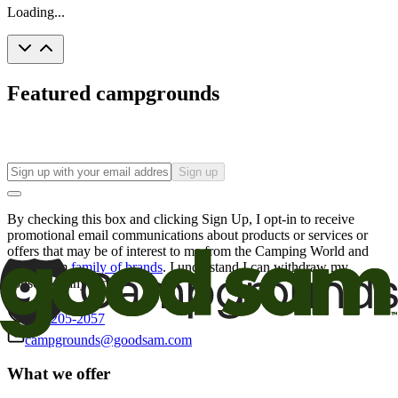
Loading...
Featured campgrounds
Sign up
By checking this box and clicking Sign Up, I opt-in to receive
promotional email communications about products or services or
offers that may be of interest to me from the Camping World and
Good Sam
family of brands
. I understand I can withdraw my
consent at any time.
800-205-2057
campgrounds@goodsam.com
What we offer