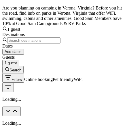
Are you planning on camping in Verona, Virginia? Before you hit
the road, find info on parks in Verona, Virginia that offer WiFi,
swimming, cabins and other amenities. Good Sam Members Save
10% at Good Sam Campgrounds & RV Parks
1 guest
Destinations
Dates
Add dates
Guests
1 guest
Search
Online booking
Pet friendly
WiFi
Filters
Loading...
Loading...