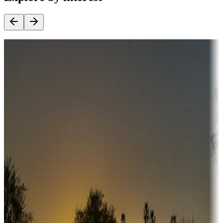
Destination deals
Campgrounds or locations with money-saving offers
Adventure seekers
Campgrounds or locations with or near hunting, tours, guides,
fishing, or hiking
Snowbirds
A collection of snowbird-friendly RV resorts along America's
Sunbelt
Boating fun
Campgrounds or locations with or near marinas, lakes, rivers, or
fishing