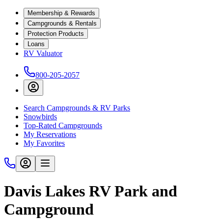
Membership & Rewards
Campgrounds & Rentals
Protection Products
Loans
RV Valuator
800-205-2057
Search Campgrounds & RV Parks
Snowbirds
Top-Rated Campgrounds
My Reservations
My Favorites
Davis Lakes RV Park and
Campground