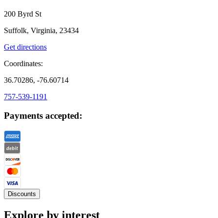
200 Byrd St
Suffolk, Virginia, 23434
Get directions
Coordinates:
36.70286, -76.60714
757-539-1191
Payments accepted:
Discounts
Explore by interest