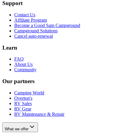
Support
Contact Us
Affiliate Program
Become a Good Sam Campground
Campground Solutions
Cancel auto-renewal
Learn
FAQ
About Us
Community
Our partners
Camping World
Overton's
RV Sales
RV Gear
RV Maintenance & Repair
What we offer