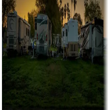
Family camping
Campgrounds catering to families
Rentals & glamping
Campgrounds with on-site rentals, cabins, lodges, tiny houses and
more
Lots & park models
Campgrounds with lots or park models for sale
Roll the dice
Campgrounds or locations with or near casinos
Attractions & entertainment
Things to see and do, golfing and more
Long-term stays