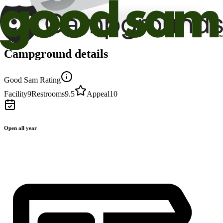
Campground details
Good Sam Rating
Facility
9
Restrooms
9.5
Appeal
10
Open all year