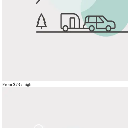
From
$73
/ night