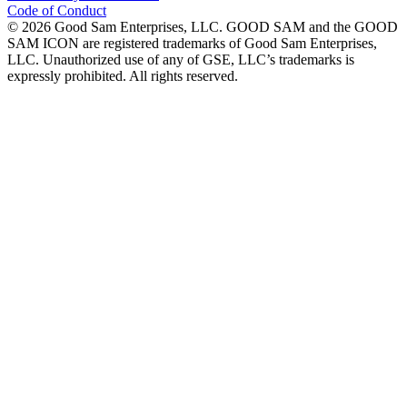
Code of Conduct
©
2026
Good Sam Enterprises, LLC. GOOD SAM and the GOOD
SAM ICON are registered trademarks of Good Sam Enterprises,
LLC. Unauthorized use of any of GSE, LLC’s trademarks is
expressly prohibited. All rights reserved.