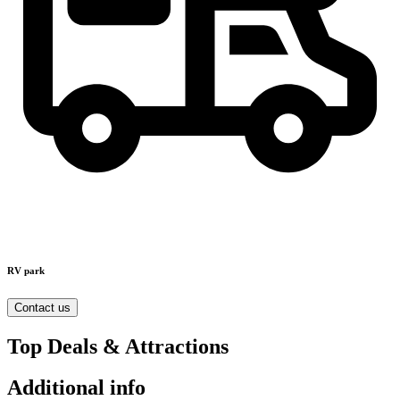
RV park
Contact us
Top Deals & Attractions
Additional info