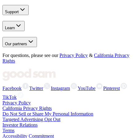
Support
Learn
Our partners
For questions, please see our
Privacy Policy
&
California Privacy
Rights
Facebook
Twitter
Instagram
YouTube
Pinterest
TikTok
Privacy Policy
California Privacy Rights
Do Not Sell or Share My Personal Information
Targeted Advertising Opt Out
Investor Relations
Terms
Accessibility Commitment