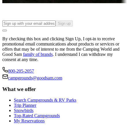
Find your ideal spot to stay awhile — for a season or longer.
Sign up
By checking this box and clicking Sign Up, I opt-in to receive
promotional email communications about products or services or
offers that may be of interest to me from the Camping World and
Good Sam
family of brands
. I understand I can withdraw my
consent at any time.
800-205-2057
campgrounds@goodsam.com
What we offer
Search Campgrounds & RV Parks
Trip Planner
Snowbirds
Top-Rated Campgrounds
My Reservations