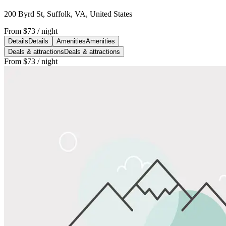
200 Byrd St, Suffolk, VA, United States
From
$73
/ night
Details
Details
Amenities
Amenities
Deals & attractions
Deals & attractions
From
$73
/ night