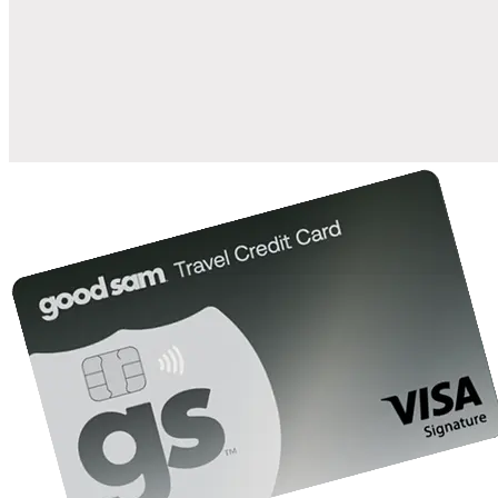
when you open and use a Good Sam Travel Visa Signature® Credit
1
Card: Annual Fee: $249
10%
back in points on reservations at participating Good Sam
2
affiliated campgrounds
10%
off the nightly rate with your Elite Membership*