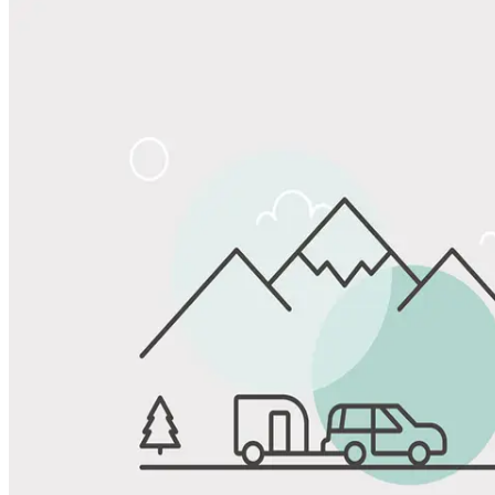
Share
Favorite
Save up to 20% at Good Sam Campgrounds