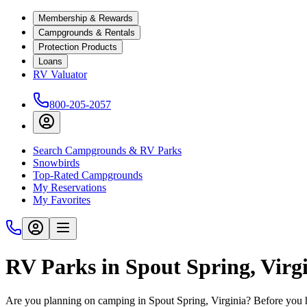
Membership & Rewards
Campgrounds & Rentals
Protection Products
Loans
RV Valuator
800-205-2057
Search Campgrounds & RV Parks
Snowbirds
Top-Rated Campgrounds
My Reservations
My Favorites
RV Parks in Spout Spring, Virg
Are you planning on camping in Spout Spring, Virginia? Before you h