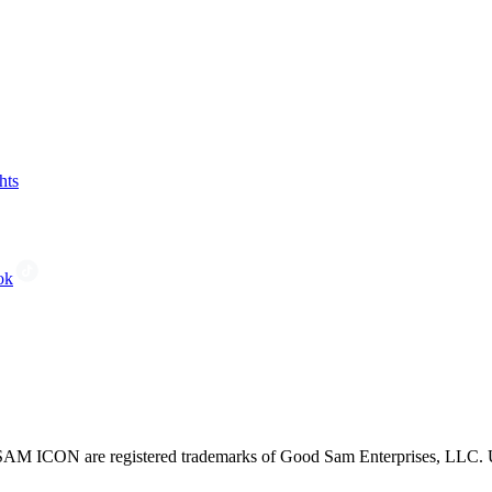
hts
ok
CON are registered trademarks of Good Sam Enterprises, LLC. Unau