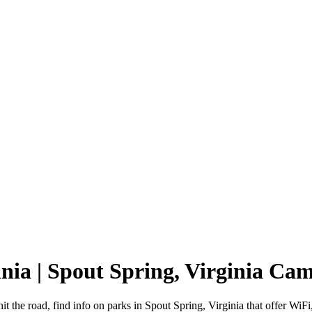
inia | Spout Spring, Virginia C
it the road, find info on parks in Spout Spring, Virginia that offer 