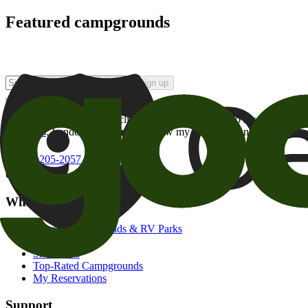
Featured campgrounds
Sign up
By checking this box and clicking Sign Up, I opt-in to receive prom
of brands
. I understand I can withdraw my consent at any time.
800-205-2057
campgrounds@goodsam.com
What we offer
Search Campgrounds & RV Parks
Trip Planner
Snowbirds
Top-Rated Campgrounds
My Reservations
Support