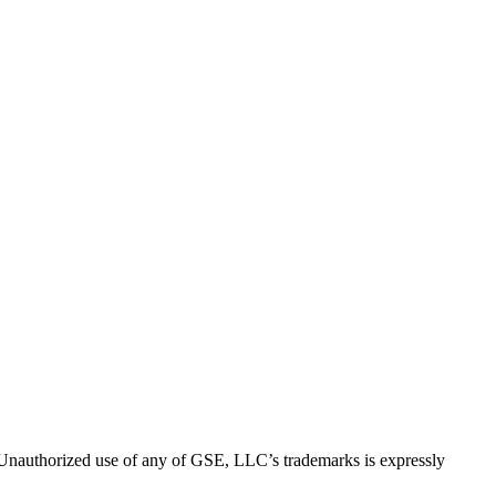
thorized use of any of GSE, LLC’s trademarks is expressly