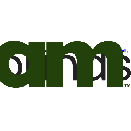
t may be of interest to me from the Camping World and Good Sam
family