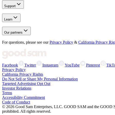
Support
Learn
Our partners
For questions, please see our
Privacy Policy
&
California Privacy Rig
Facebook
Twitter
Instagram
YouTube
Pinterest
TikT
Privacy Policy
California Privacy Rights
Do Not Sell or Share My Personal Information
Targeted Advertising Opt Out
Investor Relations
Terms
Accessibility Commitment
Code of Conduct
©
2026
Good Sam Enterprises, LLC. GOOD SAM and the GOOD SAM I
prohibited. All rights reserved.