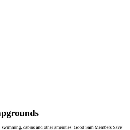
ampgrounds
WiFi, swimming, cabins and other amenities. Good Sam Members Save