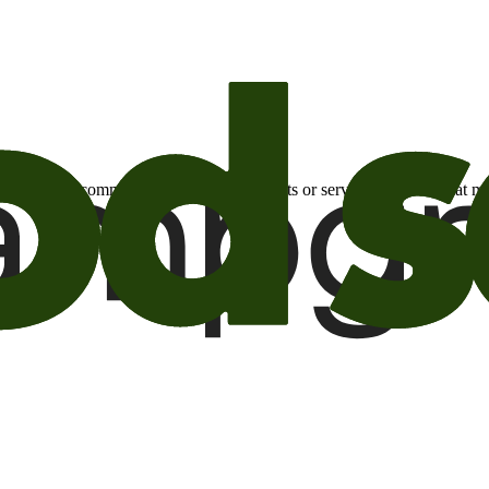
otional email communications about products or services or offers tha