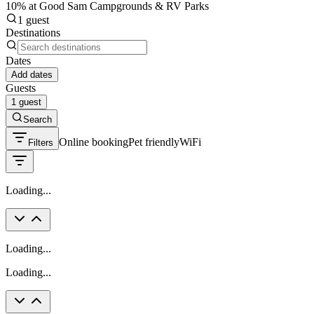
10% at Good Sam Campgrounds & RV Parks
1 guest
Destinations
Dates
Add dates
Guests
1 guest
Search
Online booking
Pet friendly
WiFi
Filters
Loading...
Loading...
Loading...