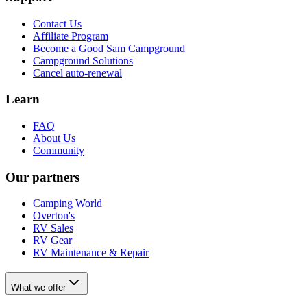
Contact Us
Affiliate Program
Become a Good Sam Campground
Campground Solutions
Cancel auto-renewal
Learn
FAQ
About Us
Community
Our partners
Camping World
Overton's
RV Sales
RV Gear
RV Maintenance & Repair
What we offer