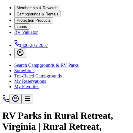
Membership & Rewards
Campgrounds & Rentals
Protection Products
Loans
RV Valuator
800-205-2057
Search Campgrounds & RV Parks
Snowbirds
Top-Rated Campgrounds
My Reservations
My Favorites
RV Parks in Rural Retreat,
Virginia | Rural Retreat,