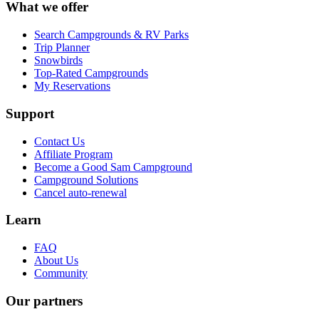
What we offer
Search Campgrounds & RV Parks
Trip Planner
Snowbirds
Top-Rated Campgrounds
My Reservations
Support
Contact Us
Affiliate Program
Become a Good Sam Campground
Campground Solutions
Cancel auto-renewal
Learn
FAQ
About Us
Community
Our partners