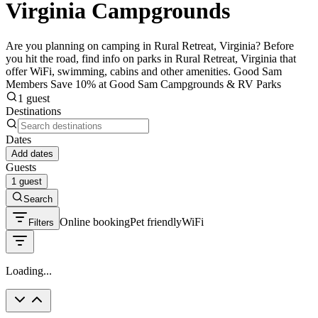
Virginia Campgrounds
Are you planning on camping in Rural Retreat, Virginia? Before
you hit the road, find info on parks in Rural Retreat, Virginia that
offer WiFi, swimming, cabins and other amenities. Good Sam
Members Save 10% at Good Sam Campgrounds & RV Parks
1 guest
Destinations
Dates
Add dates
Guests
1 guest
Search
Online booking
Pet friendly
WiFi
Filters
Loading...