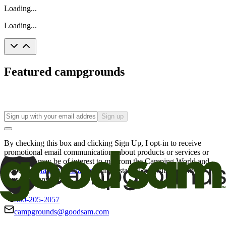
Loading...
Loading...
Featured campgrounds
Sign up
By checking this box and clicking Sign Up, I opt-in to receive
promotional email communications about products or services or
offers that may be of interest to me from the Camping World and
Good Sam
family of brands
. I understand I can withdraw my
consent at any time.
800-205-2057
campgrounds@goodsam.com