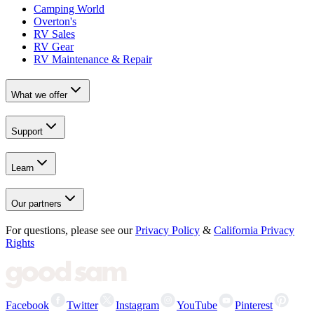
Camping World
Overton's
RV Sales
RV Gear
RV Maintenance & Repair
What we offer
Support
Learn
Our partners
For questions, please see our
Privacy Policy
&
California Privacy
Rights
Facebook
Twitter
Instagram
YouTube
Pinterest