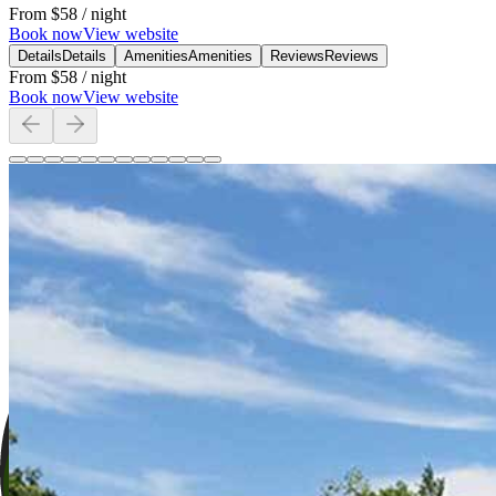
From
$58
/ night
Book now
View website
Details
Details
Amenities
Amenities
Reviews
Reviews
From
$58
/ night
Book now
View website