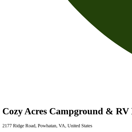
Cozy Acres Campground & RV 
2177 Ridge Road, Powhatan, VA, United States