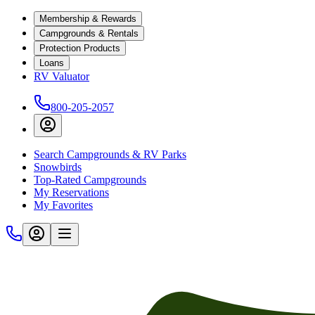
Membership & Rewards
Campgrounds & Rentals
Protection Products
Loans
RV Valuator
800-205-2057
Search Campgrounds & RV Parks
Snowbirds
Top-Rated Campgrounds
My Reservations
My Favorites