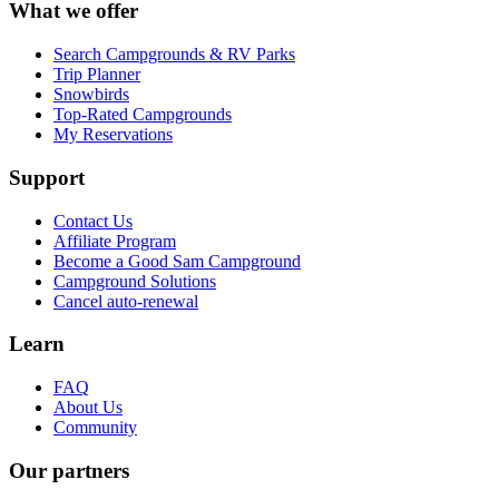
What we offer
Search Campgrounds & RV Parks
Trip Planner
Snowbirds
Top-Rated Campgrounds
My Reservations
Support
Contact Us
Affiliate Program
Become a Good Sam Campground
Campground Solutions
Cancel auto-renewal
Learn
FAQ
About Us
Community
Our partners