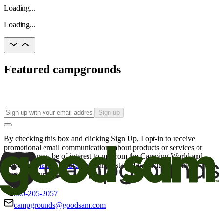
Loading...
Loading...
Featured campgrounds
Sign up
By checking this box and clicking Sign Up, I opt-in to receive
promotional email communications about products or services or
offers that may be of interest to me from the Camping World and
Good Sam
family of brands
. I understand I can withdraw my
consent at any time.
800-205-2057
campgrounds@goodsam.com