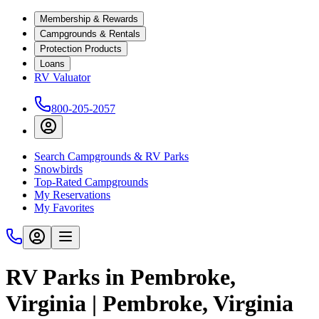
Membership & Rewards
Campgrounds & Rentals
Protection Products
Loans
RV Valuator
800-205-2057
Search Campgrounds & RV Parks
Snowbirds
Top-Rated Campgrounds
My Reservations
My Favorites
RV Parks in Pembroke,
Virginia | Pembroke, Virginia