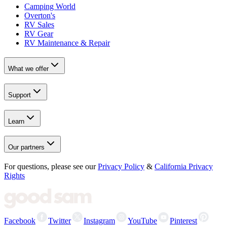
Camping World
Overton's
RV Sales
RV Gear
RV Maintenance & Repair
What we offer
Support
Learn
Our partners
For questions, please see our
Privacy Policy
&
California Privacy
Rights
Facebook
Twitter
Instagram
YouTube
Pinterest