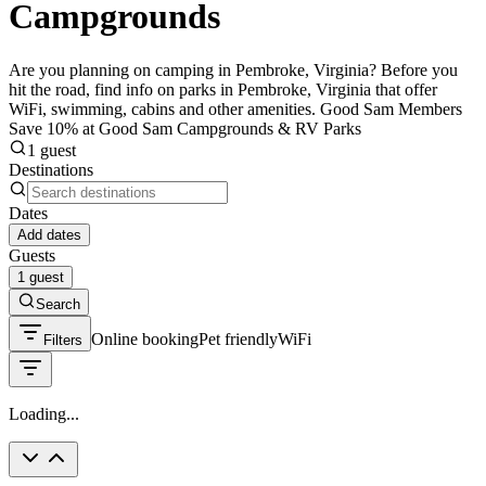
Campgrounds
Are you planning on camping in Pembroke, Virginia? Before you
hit the road, find info on parks in Pembroke, Virginia that offer
WiFi, swimming, cabins and other amenities. Good Sam Members
Save 10% at Good Sam Campgrounds & RV Parks
1 guest
Destinations
Dates
Add dates
Guests
1 guest
Search
Online booking
Pet friendly
WiFi
Filters
Loading...