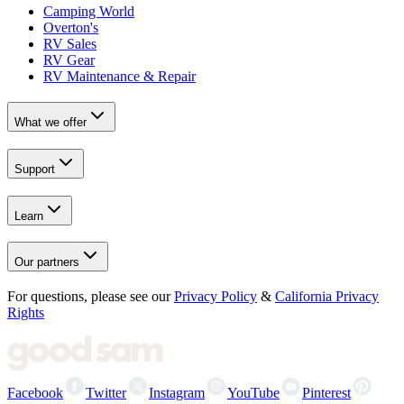
Camping World
Overton's
RV Sales
RV Gear
RV Maintenance & Repair
What we offer
Support
Learn
Our partners
For questions, please see our
Privacy Policy
&
California Privacy
Rights
Facebook
Twitter
Instagram
YouTube
Pinterest