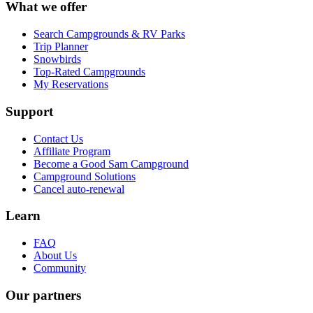
What we offer
Search Campgrounds & RV Parks
Trip Planner
Snowbirds
Top-Rated Campgrounds
My Reservations
Support
Contact Us
Affiliate Program
Become a Good Sam Campground
Campground Solutions
Cancel auto-renewal
Learn
FAQ
About Us
Community
Our partners