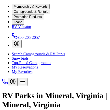
Membership & Rewards
Campgrounds & Rentals
Protection Products
Loans
RV Valuator
800-205-2057
Search Campgrounds & RV Parks
Snowbirds
Top-Rated Campgrounds
My Reservations
My Favorites
RV Parks in Mineral, Virginia |
Mineral, Virginia