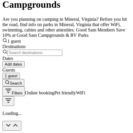
Campgrounds
Are you planning on camping in Mineral, Virginia? Before you hit
the road, find info on parks in Mineral, Virginia that offer WiFi,
swimming, cabins and other amenities. Good Sam Members Save
10% at Good Sam Campgrounds & RV Parks
1 guest
Destinations
Dates
Add dates
Guests
1 guest
Search
Online booking
Pet friendly
WiFi
Filters
Loading...