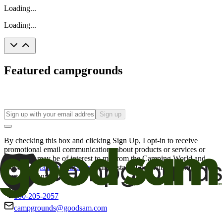
Loading...
Loading...
Featured campgrounds
Sign up
By checking this box and clicking Sign Up, I opt-in to receive
promotional email communications about products or services or
offers that may be of interest to me from the Camping World and
Good Sam
family of brands
. I understand I can withdraw my
consent at any time.
800-205-2057
campgrounds@goodsam.com