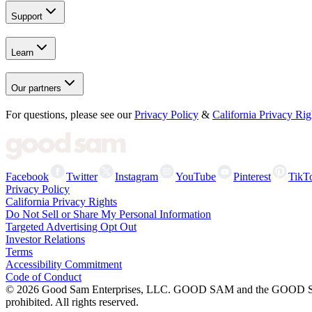
Support
Learn
Our partners
For questions, please see our
Privacy Policy
&
California Privacy Rig
Facebook
Twitter
Instagram
YouTube
Pinterest
TikT
Privacy Policy
California Privacy Rights
Do Not Sell or Share My Personal Information
Targeted Advertising Opt Out
Investor Relations
Terms
Accessibility Commitment
Code of Conduct
©
2026
Good Sam Enterprises, LLC. GOOD SAM and the GOOD SAM I
prohibited. All rights reserved.