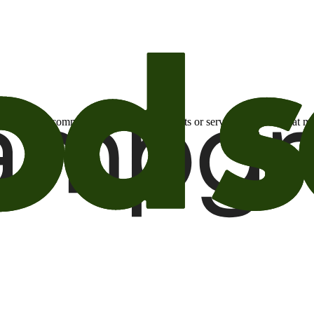
otional email communications about products or services or offers tha