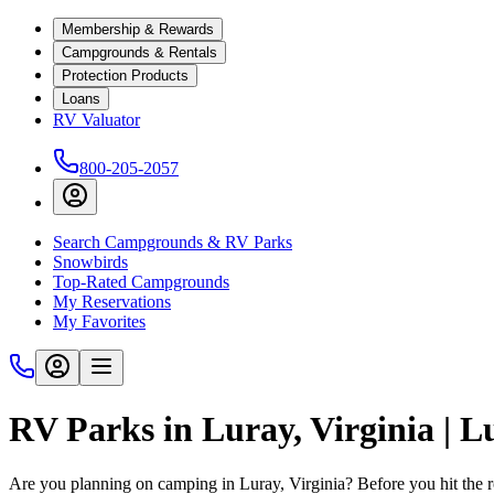
Membership & Rewards
Campgrounds & Rentals
Protection Products
Loans
RV Valuator
800-205-2057
Search Campgrounds & RV Parks
Snowbirds
Top-Rated Campgrounds
My Reservations
My Favorites
RV Parks in Luray, Virginia | 
Are you planning on camping in Luray, Virginia? Before you hit the 