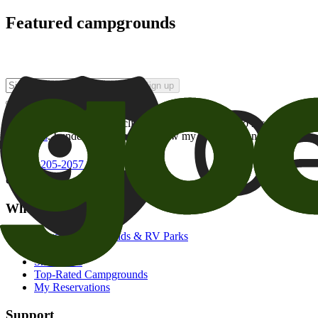
Featured campgrounds
Sign up
By checking this box and clicking Sign Up, I opt-in to receive prom
of brands
. I understand I can withdraw my consent at any time.
800-205-2057
campgrounds@goodsam.com
What we offer
Search Campgrounds & RV Parks
Trip Planner
Snowbirds
Top-Rated Campgrounds
My Reservations
Support