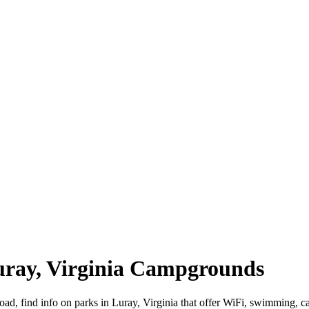
Luray, Virginia Campgrounds
road, find info on parks in Luray, Virginia that offer WiFi, swimmin