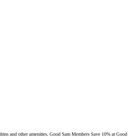
g, cabins and other amenities. Good Sam Members Save 10% at Good