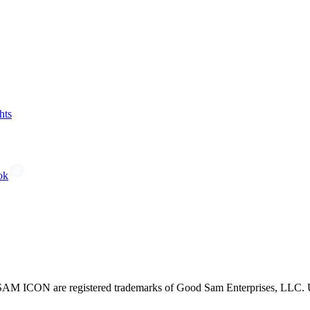
hts
ok
CON are registered trademarks of Good Sam Enterprises, LLC. Unau