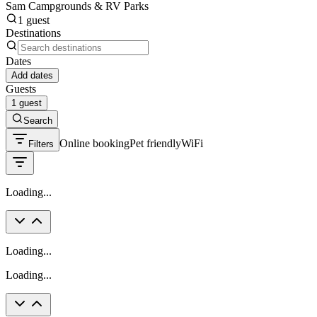
Sam Campgrounds & RV Parks
1 guest
Destinations
Dates
Add dates
Guests
1 guest
Search
Online booking
Pet friendly
WiFi
Filters
Loading...
Loading...
Loading...