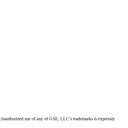
thorized use of any of GSE, LLC’s trademarks is expressly