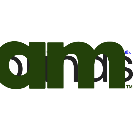
t may be of interest to me from the Camping World and Good Sam
family