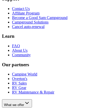
Contact Us
Affiliate Program
Become a Good Sam Campground
Campground Solutions
Cancel auto-renewal
Learn
FAQ
About Us
Community
Our partners
Camping World
Overton's
RV Sales
RV Gear
RV Maintenance & Repair
What we offer